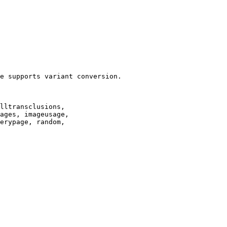
e supports variant conversion.

lltransclusions,

ages, imageusage,

erypage, random,
