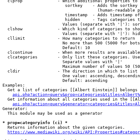
  clprop              - Which additional properties to 
                         sortkey    - Adds the sortkey 
                                      (human-readable p
                         timestamp  - Adds timestamp of
                         hidden     - Tags categories t
                        Values (separate with '|'): sor
  clshow              - Which kind of categories to sho
                        Values (separate with '|'): hid
  cllimit             - How many categories to return

                        No more than 500 (5000 for bots
                        Default: 10

  clcontinue          - When more results are available
  clcategories        - Only list these categories. Use
                        Separate values with '|'

                        Maximum number of values 50 (50
  cldir               - The direction in which to list

                        One value: ascending, descendin
                        Default: ascending

Examples:

  Get a list of categories [[Albert Einstein]] belongs 
api.php?action=query&prop=categories&titles=Albert%
  Get information about all categories used in the [[Al
api.php?action=query&generator=categories&titles=Al
Generator:

  This module may be used as a generator

* prop=categoryinfo (ci) *
  Returns information about the given categories.

https://www.mediawiki.org/wiki/API:Properties#categor