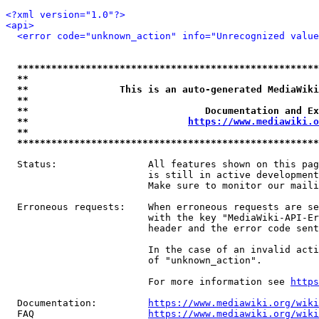
<?xml version="1.0"?>
<api>
<error code="unknown_action" info="Unrecognized value
*****************************************************
**                                                   
**                This is an auto-generated MediaWiki
**                                                   
**                               Documentation and Ex
**                            
https://www.mediawiki.o
**                                                   
*****************************************************
  Status:                All features shown on this pag
                         is still in active development
                         Make sure to monitor our maili
  Erroneous requests:    When erroneous requests are se
                         with the key "MediaWiki-API-Er
                         header and the error code sent
                         In the case of an invalid acti
                         of "unknown_action".

                         For more information see 
https
  Documentation:         
https://www.mediawiki.org/wik
  FAQ                    
https://www.mediawiki.org/wiki