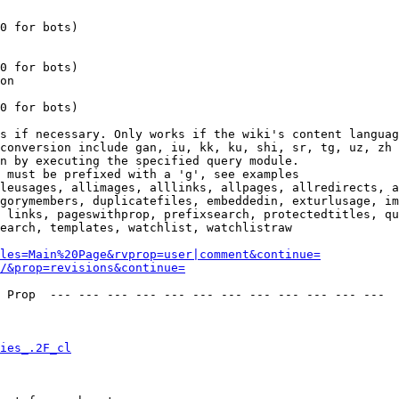
0 for bots)

0 for bots)

on

0 for bots)

s if necessary. Only works if the wiki's content languag
conversion include gan, iu, kk, ku, shi, sr, tg, uz, zh

n by executing the specified query module.

 must be prefixed with a 'g', see examples

leusages, allimages, alllinks, allpages, allredirects, a
gorymembers, duplicatefiles, embeddedin, exturlusage, im
 links, pageswithprop, prefixsearch, protectedtitles, qu
earch, templates, watchlist, watchlistraw

les=Main%20Page&rvprop=user|comment&continue=
/&prop=revisions&continue=
 Prop  --- --- --- --- --- --- --- --- --- --- --- --- 

ies_.2F_cl