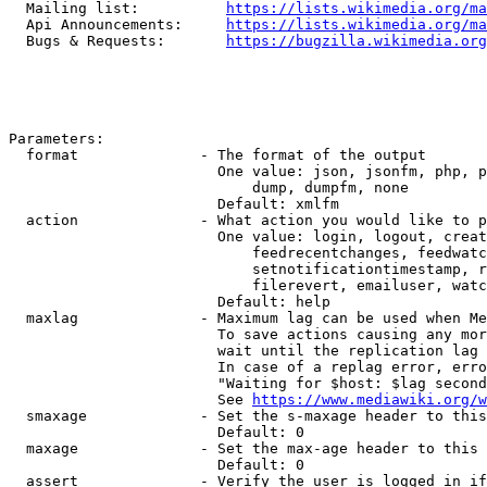
  Mailing list:          
https://lists.wikimedia.org/ma
  Api Announcements:     
https://lists.wikimedia.org/ma
  Bugs & Requests:       
https://bugzilla.wikimedia.org
Parameters:

  format              - The format of the output

                        One value: json, jsonfm, php, p
                            dump, dumpfm, none

                        Default: xmlfm

  action              - What action you would like to p
                        One value: login, logout, creat
                            feedrecentchanges, feedwatc
                            setnotificationtimestamp, r
                            filerevert, emailuser, watc
                        Default: help

  maxlag              - Maximum lag can be used when Me
                        To save actions causing any mor
                        wait until the replication lag 
                        In case of a replag error, erro
                        "Waiting for $host: $lag second
                        See 
https://www.mediawiki.org/w
  smaxage             - Set the s-maxage header to this
                        Default: 0

  maxage              - Set the max-age header to this 
                        Default: 0

  assert              - Verify the user is logged in if