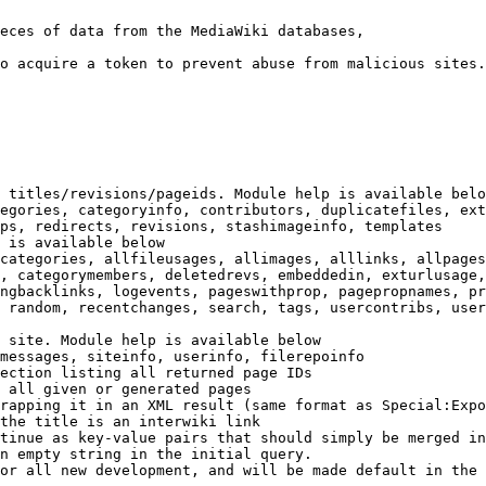
eces of data from the MediaWiki databases,

o acquire a token to prevent abuse from malicious sites.

 titles/revisions/pageids. Module help is available belo
egories, categoryinfo, contributors, duplicatefiles, ext
ps, redirects, revisions, stashimageinfo, templates

 is available below

categories, allfileusages, allimages, alllinks, allpages
, categorymembers, deletedrevs, embeddedin, exturlusage,
ngbacklinks, logevents, pageswithprop, pagepropnames, pr
 random, recentchanges, search, tags, usercontribs, user
 site. Module help is available below

messages, siteinfo, userinfo, filerepoinfo

ection listing all returned page IDs

 all given or generated pages

rapping it in an XML result (same format as Special:Expo
the title is an interwiki link

tinue as key-value pairs that should simply be merged in
n empty string in the initial query.

or all new development, and will be made default in the 