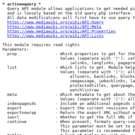
* action=query *
  Query API module allows applications to get needed pi
  and is loosely based on the old query.php interface.

  All data modifications will first have to use query t
https://www.mediawiki.org/wiki/API:Query
https://www.mediawiki.org/wiki/API:Meta
https://www.mediawiki.org/wiki/API:Properties
https://www.mediawiki.org/wiki/API:Lists
This module requires read rights

Parameters:

  prop                - Which properties to get for the
                        Values (separate with '|'): cat
                            iwlinks, langlinks, pagepro
  list                - Which lists to get. Module help
                        Values (separate with '|'): all
                            allusers, backlinks, blocks
                            imageusage, iwbacklinks, la
                            protectedtitles, querypage,
                            watchlistraw

  meta                - Which metadata to get about the
                        Values (separate with '|'): all
  indexpageids        - Include an additional pageids s
  export              - Export the current revisions of
  exportnowrap        - Return the export XML without w
  iwurl               - Whether to get the full URL if 
  continue            - When present, formats query-con
                        This parameter must be set to a
                        This parameter is recommended f