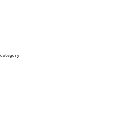
category
