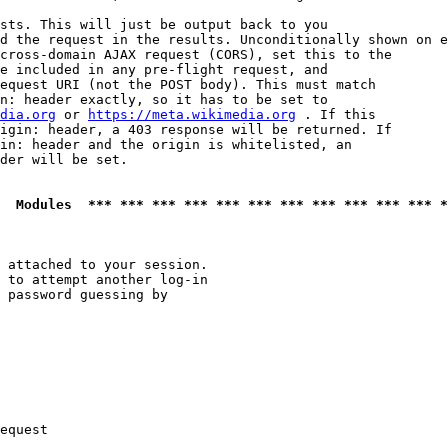
sts. This will just be output back to you

d the request in the results. Unconditionally shown on e
cross-domain AJAX request (CORS), set this to the

e included in any pre-flight request, and

equest URI (not the POST body). This must match

n: header exactly, so it has to be set to 

dia.org
 or 
https://meta.wikimedia.org
 . If this

igin: header, a 403 response will be returned. If

in: header and the origin is whitelisted, an

der will be set.

  Modules  *** *** *** *** *** *** *** *** *** *** *** *
 attached to your session.

 to attempt another log-in

 password guessing by

equest
