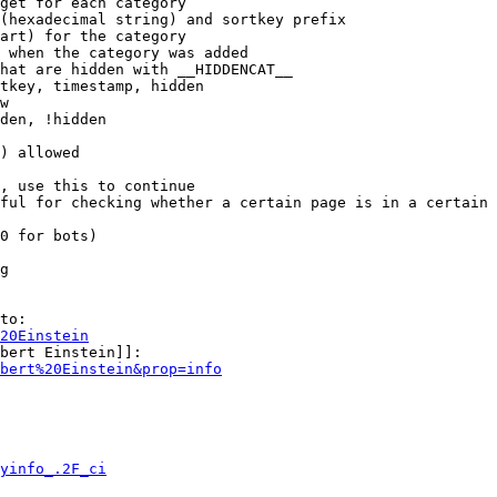
get for each category

(hexadecimal string) and sortkey prefix

art) for the category

 when the category was added

hat are hidden with __HIDDENCAT__

tkey, timestamp, hidden

w

den, !hidden

) allowed

, use this to continue

ful for checking whether a certain page is in a certain 
0 for bots)

g

to:

20Einstein
bert Einstein]]:

bert%20Einstein&prop=info
yinfo_.2F_ci