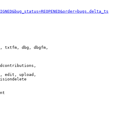
IGNED&bug_status=REOPENED&order=bugs.delta_ts
, txtfm, dbg, dbgfm,

dcontributions,

, edit, upload,

isiondelete

nt
