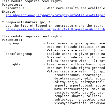
This module requires read rights

Parameters:

  cicontinue          - When more results are available
Example:

api.php?action=query&prop=categoryinfo&titles=Categor
* prop=contributors (pc) *
  Get the list of logged-in contributors and the count 
https://www.mediawiki.org/wiki/API:Properties#contrib
This module requires read rights

Parameters:

  pcgroup             - Limit users to given group name
                        Does not include implicit or au
                        Values (separate with '|'): bot
  pcexcludegroup      - Exclude users in given group na
                        Does not include implicit or au
                        Values (separate with '|'): bot
  pcrights            - Limit users to those having giv
                        Does not include rights granted
                        Values (separate with '|'): api
                            createaccount, createpage, 
                            deleterevision, edit, editi
                            editmyuserjs, editmywatchli
                            import, importupload, ipblo
                            move-rootuserpages, move-su
                            passwordreset, patrol, patr
                            reupload-shared, rollback, 
                            unblockself, undelete, unwa
                            viewmyprivateinfo, viewmywa