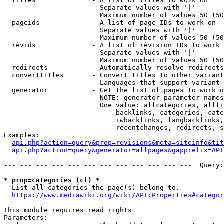
  titles              - A list of titles to work on

                        Separate values with '|'

                        Maximum number of values 50 (50
  pageids             - A list of page IDs to work on

                        Separate values with '|'

                        Maximum number of values 50 (50
  revids              - A list of revision IDs to work 
                        Separate values with '|'

                        Maximum number of values 50 (50
  redirects           - Automatically resolve redirects

  converttitles       - Convert titles to other variant
                        Languages that support variant 
  generator           - Get the list of pages to work o
                        NOTE: generator parameter names
                        One value: allcategories, allfi
                            backlinks, categories, cate
                            iwbacklinks, langbacklinks,
                            recentchanges, redirects, s
Examples:

api.php?action=query&prop=revisions&meta=siteinfo&tit
api.php?action=query&generator=allpages&gapprefix=API
--- --- --- --- --- --- --- --- --- --- --- ---  Query:
* prop=categories (cl) *
  List all categories the page(s) belong to.

https://www.mediawiki.org/wiki/API:Properties#categor
This module requires read rights

Parameters:
