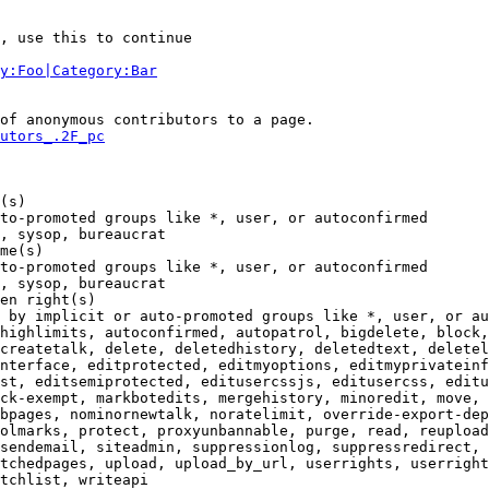
, use this to continue

y:Foo|Category:Bar
of anonymous contributors to a page.

utors_.2F_pc
(s)

to-promoted groups like *, user, or autoconfirmed

, sysop, bureaucrat

me(s)

to-promoted groups like *, user, or autoconfirmed

, sysop, bureaucrat

en right(s)

 by implicit or auto-promoted groups like *, user, or au
highlimits, autoconfirmed, autopatrol, bigdelete, block,
createtalk, delete, deletedhistory, deletedtext, deletel
nterface, editprotected, editmyoptions, editmyprivateinf
st, editsemiprotected, editusercssjs, editusercss, editu
ck-exempt, markbotedits, mergehistory, minoredit, move, 
bpages, nominornewtalk, noratelimit, override-export-dep
olmarks, protect, proxyunbannable, purge, read, reupload
sendemail, siteadmin, suppressionlog, suppressredirect, 
tchedpages, upload, upload_by_url, userrights, userright
tchlist, writeapi
