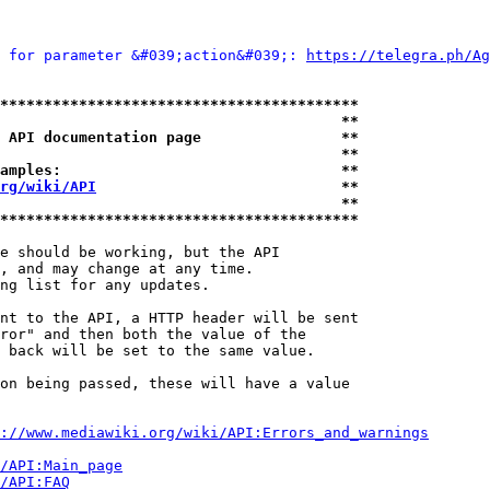
 for parameter &#039;action&#039;: 
https://telegra.ph/Ag
*****************************************
                                       **
 API documentation page                **
                                       **
amples:                                **
rg/wiki/API
                            **
                                       **
*****************************************
e should be working, but the API

, and may change at any time.

ng list for any updates.

nt to the API, a HTTP header will be sent

ror" and then both the value of the

 back will be set to the same value.

on being passed, these will have a value

://www.mediawiki.org/wiki/API:Errors_and_warnings
i/API:Main_page
/API:FAQ