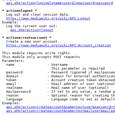
api.php?action=login&lgname=user&lgpassword=password
* action=logout *
  Log out and clear session data.

https://www.mediawiki.org/wiki/API:Logout
Example:

  Log the current user out:

api.php?action=logout
* action=createaccount *
  Create a new user account.

https://www.mediawiki.org/wiki/API:Account_creation
This module requires write rights

This module only accepts POST requests

Parameters:

  name                - Username

                        This parameter is required

  password            - Password (ignored if mailpasswo
  domain              - Domain for external authenticat
  token               - Account creation token obtained
  email               - Email address of user (optional
  realname            - Real name of user (optional)

  mailpassword        - If set to any value, a random p
  reason              - Optional reason for creating th
  language            - Language code to set as default
Examples:

api.php?action=createaccount&name=testuser&password=t
api.php?action=createaccount&name=testmailuser&mailpa