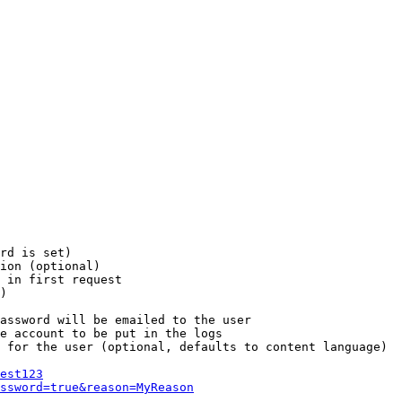
rd is set)

ion (optional)

 in first request

)

assword will be emailed to the user

e account to be put in the logs

 for the user (optional, defaults to content language)

est123
ssword=true&reason=MyReason