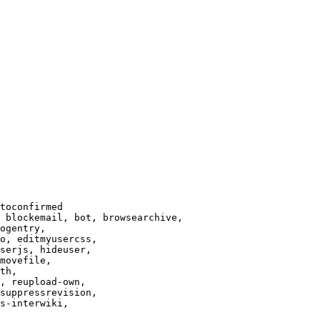
toconfirmed

 blockemail, bot, browsearchive,

ogentry,

o, editmyusercss,

serjs, hideuser,

movefile,

th,

, reupload-own,

suppressrevision,

s-interwiki,
