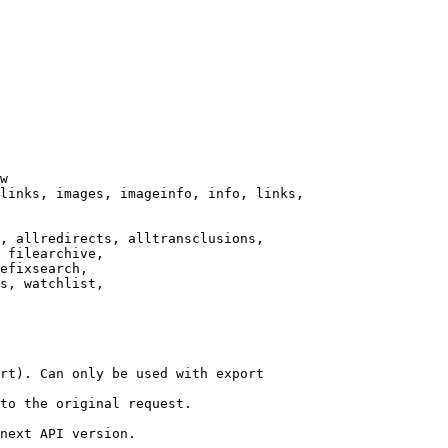
w

links, images, imageinfo, info, links,

, allredirects, alltransclusions,

 filearchive,

efixsearch,

s, watchlist,

rt). Can only be used with export

to the original request.

next API version.
