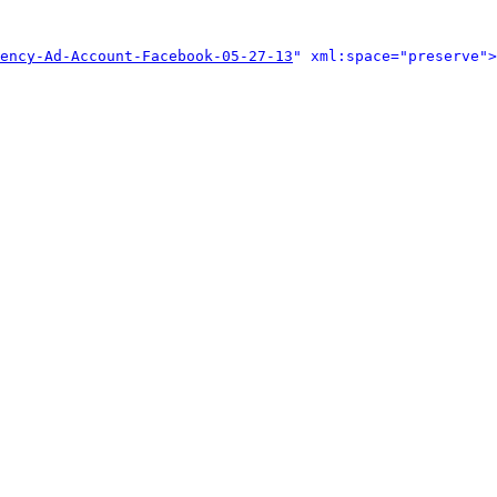
ency-Ad-Account-Facebook-05-27-13
" xml:space="preserve">