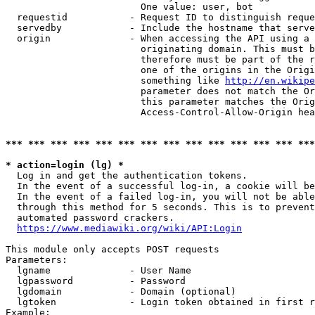
                        One value: user, bot

  requestid           - Request ID to distinguish reque
  servedby            - Include the hostname that serve
  origin              - When accessing the API using a 
                        originating domain. This must b
                        therefore must be part of the r
                        one of the origins in the Origi
                        something like 
http://en.wikipe
                        parameter does not match the Or
                        this parameter matches the Orig
                        Access-Control-Allow-Origin hea
*** *** *** *** *** *** *** *** *** *** *** *** *** ***
* action=login (lg) *
  Log in and get the authentication tokens.

  In the event of a successful log-in, a cookie will be
  In the event of a failed log-in, you will not be able
  through this method for 5 seconds. This is to prevent
  automated password crackers.

https://www.mediawiki.org/wiki/API:Login
This module only accepts POST requests

Parameters:

  lgname              - User Name

  lgpassword          - Password

  lgdomain            - Domain (optional)

  lgtoken             - Login token obtained in first r
Example:
