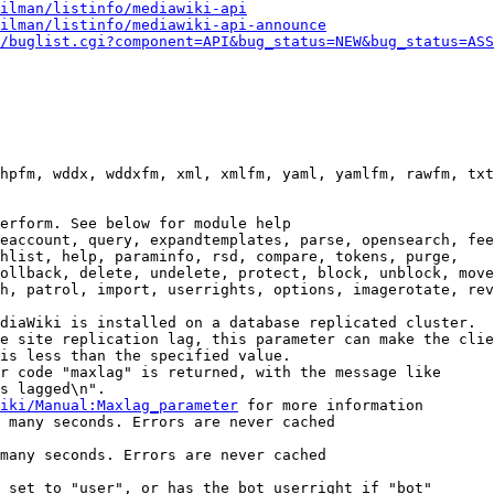
ilman/listinfo/mediawiki-api
ilman/listinfo/mediawiki-api-announce
/buglist.cgi?component=API&bug_status=NEW&bug_status=ASS
hpfm, wddx, wddxfm, xml, xmlfm, yaml, yamlfm, rawfm, txt
erform. See below for module help

eaccount, query, expandtemplates, parse, opensearch, fee
hlist, help, paraminfo, rsd, compare, tokens, purge,

ollback, delete, undelete, protect, block, unblock, move
h, patrol, import, userrights, options, imagerotate, rev
diaWiki is installed on a database replicated cluster.

e site replication lag, this parameter can make the clie
is less than the specified value.

r code "maxlag" is returned, with the message like

s lagged\n".

iki/Manual:Maxlag_parameter
 for more information

 many seconds. Errors are never cached

many seconds. Errors are never cached

 set to "user", or has the bot userright if "bot"
