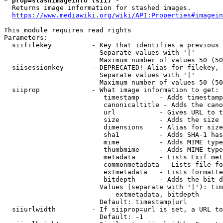
* prop=stashimageinfo (sii) *
  Returns image information for stashed images.

https://www.mediawiki.org/wiki/API:Properties#imagein
This module requires read rights

Parameters:

  siifilekey          - Key that identifies a previous 
                        Separate values with '|'

                        Maximum number of values 50 (50
  siisessionkey       - DEPRECATED! Alias for filekey, 
                        Separate values with '|'

                        Maximum number of values 50 (50
  siiprop             - What image information to get:

                         timestamp     - Adds timestamp
                         canonicaltitle - Adds the cano
                         url           - Gives URL to t
                         size          - Adds the size 
                         dimensions    - Alias for size

                         sha1          - Adds SHA-1 has
                         mime          - Adds MIME type
                         thumbmime     - Adds MIME type
                         metadata      - Lists Exif met
                         commonmetadata - Lists file fo
                         extmetadata   - Lists formatte
                         bitdepth      - Adds the bit d
                        Values (separate with '|'): tim
                            extmetadata, bitdepth

                        Default: timestamp|url

  siiurlwidth         - If siiprop=url is set, a URL to
                        Default: -1
