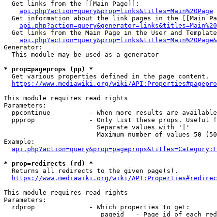
  Get links from the [[Main Page]]:

api.php?action=query&prop=links&titles=Main%20Page
  Get information about the link pages in the [[Main Pa
api.php?action=query&generator=links&titles=Main%20
  Get links from the Main Page in the User and Template
api.php?action=query&prop=links&titles=Main%20Page&
Generator:

  This module may be used as a generator

* prop=pageprops (pp) *
  Get various properties defined in the page content.

https://www.mediawiki.org/wiki/API:Properties#pagepro
This module requires read rights

Parameters:

  ppcontinue          - When more results are available
  ppprop              - Only list these props. Useful f
                        Separate values with '|'

                        Maximum number of values 50 (50
Example:

api.php?action=query&prop=pageprops&titles=Category:F
* prop=redirects (rd) *
  Returns all redirects to the given page(s).

https://www.mediawiki.org/wiki/API:Properties#redirec
This module requires read rights

Parameters:

  rdprop              - Which properties to get:

                         pageid   - Page id of each red