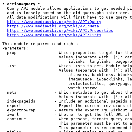
* action=query *
  Query API module allows applications to get needed pi
  and is loosely based on the old query.php interface.

  All data modifications will first have to use query t
https://www.mediawiki.org/wiki/API:Query
https://www.mediawiki.org/wiki/API:Meta
https://www.mediawiki.org/wiki/API:Properties
https://www.mediawiki.org/wiki/API:Lists
This module requires read rights

Parameters:

  prop                - Which properties to get for the
                        Values (separate with '|'): cat
                            iwlinks, langlinks, pagepro
  list                - Which lists to get. Module help
                        Values (separate with '|'): all
                            allusers, backlinks, blocks
                            imageusage, iwbacklinks, la
                            protectedtitles, querypage,
                            watchlistraw

  meta                - Which metadata to get about the
                        Values (separate with '|'): all
  indexpageids        - Include an additional pageids s
  export              - Export the current revisions of
  exportnowrap        - Return the export XML without w
  iwurl               - Whether to get the full URL if 
  continue            - When present, formats query-con
                        This parameter must be set to a
                        This parameter is recommended f