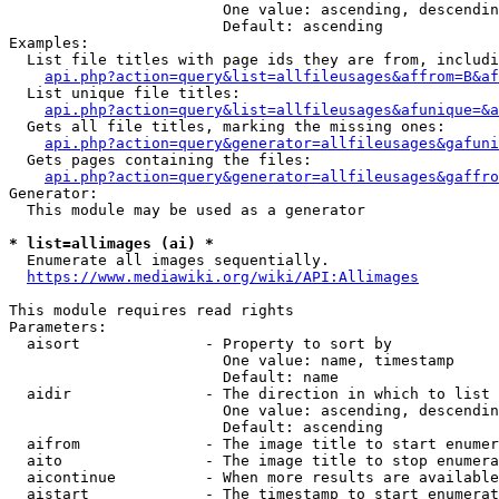
                        One value: ascending, descendin
                        Default: ascending

Examples:

  List file titles with page ids they are from, includi
api.php?action=query&list=allfileusages&affrom=B&af
  List unique file titles:

api.php?action=query&list=allfileusages&afunique=&a
  Gets all file titles, marking the missing ones:

api.php?action=query&generator=allfileusages&gafuni
  Gets pages containing the files:

api.php?action=query&generator=allfileusages&gaffro
Generator:

  This module may be used as a generator

* list=allimages (ai) *
  Enumerate all images sequentially.

https://www.mediawiki.org/wiki/API:Allimages
This module requires read rights

Parameters:

  aisort              - Property to sort by

                        One value: name, timestamp

                        Default: name

  aidir               - The direction in which to list

                        One value: ascending, descendin
                        Default: ascending

  aifrom              - The image title to start enumer
  aito                - The image title to stop enumera
  aicontinue          - When more results are available
  aistart             - The timestamp to start enumerat