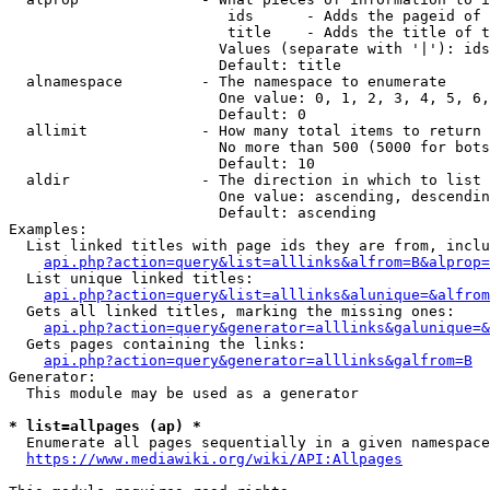
                         ids      - Adds the pageid of 
                         title    - Adds the title of t
                        Values (separate with '|'): ids
                        Default: title

  alnamespace         - The namespace to enumerate

                        One value: 0, 1, 2, 3, 4, 5, 6,
                        Default: 0

  allimit             - How many total items to return

                        No more than 500 (5000 for bots
                        Default: 10

  aldir               - The direction in which to list

                        One value: ascending, descendin
                        Default: ascending

Examples:

  List linked titles with page ids they are from, inclu
api.php?action=query&list=alllinks&alfrom=B&alprop=
  List unique linked titles:

api.php?action=query&list=alllinks&alunique=&alfrom
  Gets all linked titles, marking the missing ones:

api.php?action=query&generator=alllinks&galunique=&
  Gets pages containing the links:

api.php?action=query&generator=alllinks&galfrom=B
Generator:

  This module may be used as a generator

* list=allpages (ap) *
  Enumerate all pages sequentially in a given namespace
https://www.mediawiki.org/wiki/API:Allpages