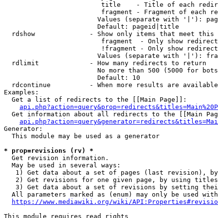
                         title    - Title of each redir
                         fragment - Fragment of each re
                        Values (separate with '|'): pag
                        Default: pageid|title

  rdshow              - Show only items that meet this 
                         fragment  - Only show redirect
                         !fragment - Only show redirect
                        Values (separate with '|'): fra
  rdlimit             - How many redirects to return

                        No more than 500 (5000 for bots
                        Default: 10

  rdcontinue          - When more results are available
Examples:

  Get a list of redirects to the [[Main Page]]:

api.php?action=query&prop=redirects&titles=Main%20P
  Get information about all redirects to the [[Main Pag
api.php?action=query&generator=redirects&titles=Mai
Generator:

  This module may be used as a generator

* prop=revisions (rv) *
  Get revision information.

  May be used in several ways:

   1) Get data about a set of pages (last revision), by
   2) Get revisions for one given page, by using titles
   3) Get data about a set of revisions by setting thei
  All parameters marked as (enum) may only be used with
https://www.mediawiki.org/wiki/API:Properties#revisio
This module requires read rights
