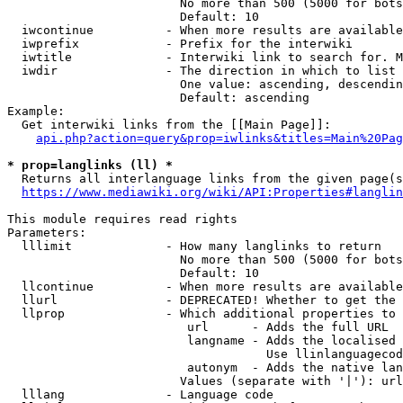
                        No more than 500 (5000 for bots
                        Default: 10

  iwcontinue          - When more results are available
  iwprefix            - Prefix for the interwiki

  iwtitle             - Interwiki link to search for. M
  iwdir               - The direction in which to list

                        One value: ascending, descendin
                        Default: ascending

Example:

  Get interwiki links from the [[Main Page]]:

api.php?action=query&prop=iwlinks&titles=Main%20Pag
* prop=langlinks (ll) *
  Returns all interlanguage links from the given page(s
https://www.mediawiki.org/wiki/API:Properties#langlin
This module requires read rights

Parameters:

  lllimit             - How many langlinks to return

                        No more than 500 (5000 for bots
                        Default: 10

  llcontinue          - When more results are available
  llurl               - DEPRECATED! Whether to get the 
  llprop              - Which additional properties to 
                         url      - Adds the full URL

                         langname - Adds the localised 
                                    Use llinlanguagecod
                         autonym  - Adds the native lan
                        Values (separate with '|'): url
  lllang              - Language code
