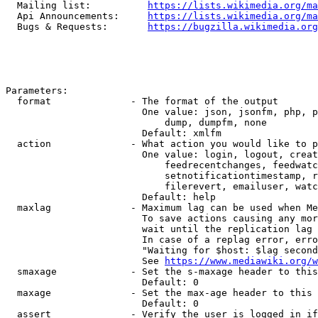
  Mailing list:          
https://lists.wikimedia.org/ma
  Api Announcements:     
https://lists.wikimedia.org/ma
  Bugs & Requests:       
https://bugzilla.wikimedia.org
Parameters:

  format              - The format of the output

                        One value: json, jsonfm, php, p
                            dump, dumpfm, none

                        Default: xmlfm

  action              - What action you would like to p
                        One value: login, logout, creat
                            feedrecentchanges, feedwatc
                            setnotificationtimestamp, r
                            filerevert, emailuser, watc
                        Default: help

  maxlag              - Maximum lag can be used when Me
                        To save actions causing any mor
                        wait until the replication lag 
                        In case of a replag error, erro
                        "Waiting for $host: $lag second
                        See 
https://www.mediawiki.org/w
  smaxage             - Set the s-maxage header to this
                        Default: 0

  maxage              - Set the max-age header to this 
                        Default: 0

  assert              - Verify the user is logged in if