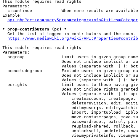
This module requires read rights

Parameters:

  cicontinue          - When more results are available
Example:

api.php?action=query&prop=categoryinfo&titles=Categor
* prop=contributors (pc) *
  Get the list of logged-in contributors and the count 
https://www.mediawiki.org/wiki/API:Properties#contrib
This module requires read rights

Parameters:

  pcgroup             - Limit users to given group name
                        Does not include implicit or au
                        Values (separate with '|'): bot
  pcexcludegroup      - Exclude users in given group na
                        Does not include implicit or au
                        Values (separate with '|'): bot
  pcrights            - Limit users to those having giv
                        Does not include rights granted
                        Values (separate with '|'): api
                            createaccount, createpage, 
                            deleterevision, edit, editi
                            editmyuserjs, editmywatchli
                            import, importupload, ipblo
                            move-rootuserpages, move-su
                            passwordreset, patrol, patr
                            reupload-shared, rollback, 
                            unblockself, undelete, unwa
                            viewmyprivateinfo, viewmywa