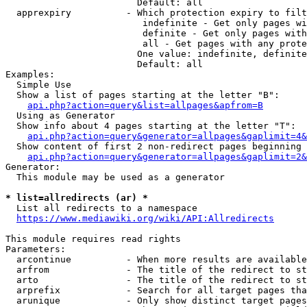
                        Default: all

  apprexpiry          - Which protection expiry to filt
                         indefinite - Get only pages wi
                         definite - Get only pages with
                         all - Get pages with any prote
                        One value: indefinite, definite
                        Default: all

Examples:

  Simple Use

  Show a list of pages starting at the letter "B":

api.php?action=query&list=allpages&apfrom=B
  Using as Generator

  Show info about 4 pages starting at the letter "T":

api.php?action=query&generator=allpages&gaplimit=4&
  Show content of first 2 non-redirect pages beginning 
api.php?action=query&generator=allpages&gaplimit=2&
Generator:

  This module may be used as a generator

* list=allredirects (ar) *
  List all redirects to a namespace

https://www.mediawiki.org/wiki/API:Allredirects
This module requires read rights

Parameters:

  arcontinue          - When more results are available
  arfrom              - The title of the redirect to st
  arto                - The title of the redirect to st
  arprefix            - Search for all target pages tha
  arunique            - Only show distinct target pages