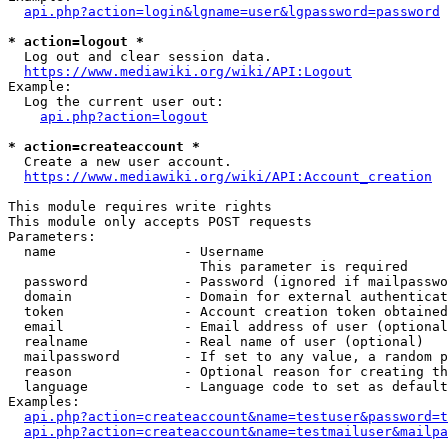
api.php?action=login&lgname=user&lgpassword=password
* action=logout *
  Log out and clear session data.

https://www.mediawiki.org/wiki/API:Logout
Example:

  Log the current user out:

api.php?action=logout
* action=createaccount *
  Create a new user account.

https://www.mediawiki.org/wiki/API:Account_creation
This module requires write rights

This module only accepts POST requests

Parameters:

  name                - Username

                        This parameter is required

  password            - Password (ignored if mailpasswo
  domain              - Domain for external authenticat
  token               - Account creation token obtained
  email               - Email address of user (optional
  realname            - Real name of user (optional)

  mailpassword        - If set to any value, a random p
  reason              - Optional reason for creating th
  language            - Language code to set as default
Examples:

api.php?action=createaccount&name=testuser&password=t
api.php?action=createaccount&name=testmailuser&mailpa