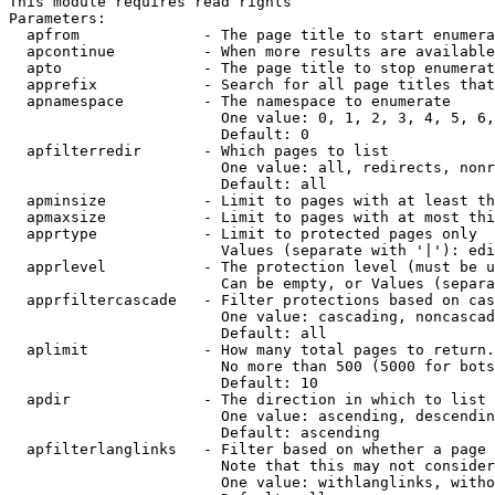
This module requires read rights

Parameters:

  apfrom              - The page title to start enumera
  apcontinue          - When more results are available
  apto                - The page title to stop enumerat
  apprefix            - Search for all page titles that
  apnamespace         - The namespace to enumerate

                        One value: 0, 1, 2, 3, 4, 5, 6,
                        Default: 0

  apfilterredir       - Which pages to list

                        One value: all, redirects, nonr
                        Default: all

  apminsize           - Limit to pages with at least th
  apmaxsize           - Limit to pages with at most thi
  apprtype            - Limit to protected pages only

                        Values (separate with '|'): edi
  apprlevel           - The protection level (must be u
                        Can be empty, or Values (separa
  apprfiltercascade   - Filter protections based on cas
                        One value: cascading, noncascad
                        Default: all

  aplimit             - How many total pages to return.

                        No more than 500 (5000 for bots
                        Default: 10

  apdir               - The direction in which to list

                        One value: ascending, descendin
                        Default: ascending

  apfilterlanglinks   - Filter based on whether a page 
                        Note that this may not consider
                        One value: withlanglinks, witho