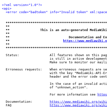
<?xml version="1.0"?>
<api>
<error code="badtoken" info="Invalid token" xml:space
*****************************************************
**                                                   
**                This is an auto-generated MediaWiki
**                                                   
**                               Documentation and Ex
**                            
https://www.mediawiki.o
**                                                   
*****************************************************
  Status:                All features shown on this pag
                         is still in active development
                         Make sure to monitor our maili
  Erroneous requests:    When erroneous requests are se
                         with the key "MediaWiki-API-Er
                         header and the error code sent
                         In the case of an invalid acti
                         of "unknown_action".

                         For more information see 
https
  Documentation:         
https://www.mediawiki.org/wik
  FAQ                    
https://www.mediawiki.org/wiki