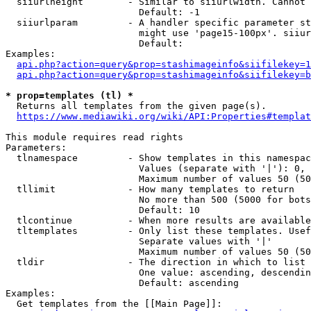
  siiurlheight        - Similar to siiurlwidth. Cannot 
                        Default: -1

  siiurlparam         - A handler specific parameter st
                        might use 'page15-100px'. siiur
                        Default: 

Examples:

api.php?action=query&prop=stashimageinfo&siifilekey=1
api.php?action=query&prop=stashimageinfo&siifilekey=b
* prop=templates (tl) *
  Returns all templates from the given page(s).

https://www.mediawiki.org/wiki/API:Properties#templat
This module requires read rights

Parameters:

  tlnamespace         - Show templates in this namespac
                        Values (separate with '|'): 0, 
                        Maximum number of values 50 (50
  tllimit             - How many templates to return

                        No more than 500 (5000 for bots
                        Default: 10

  tlcontinue          - When more results are available
  tltemplates         - Only list these templates. Usef
                        Separate values with '|'

                        Maximum number of values 50 (50
  tldir               - The direction in which to list

                        One value: ascending, descendin
                        Default: ascending

Examples:

  Get templates from the [[Main Page]]:
