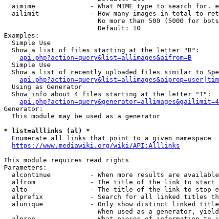
  aimime              - What MIME type to search for. e
  ailimit             - How many images in total to ret
                        No more than 500 (5000 for bots
                        Default: 10

Examples:

  Simple Use

  Show a list of files starting at the letter "B":

api.php?action=query&list=allimages&aifrom=B
  Simple Use

  Show a list of recently uploaded files similar to Spe
api.php?action=query&list=allimages&aiprop=user|tim
  Using as Generator

  Show info about 4 files starting at the letter "T":

api.php?action=query&generator=allimages&gailimit=4
Generator:

  This module may be used as a generator

* list=alllinks (al) *
  Enumerate all links that point to a given namespace

https://www.mediawiki.org/wiki/API:Alllinks
This module requires read rights

Parameters:

  alcontinue          - When more results are available
  alfrom              - The title of the link to start 
  alto                - The title of the link to stop e
  alprefix            - Search for all linked titles th
  alunique            - Only show distinct linked title
                        When used as a generator, yield
  alprop              - What pieces of information to i