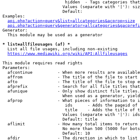
                         hidden  - Tags categories that
                        Values (separate with '|'): siz
                        Default: 

Examples:

api.php?action=query&list=allcategories&acprop=size
api.php?action=query&generator=allcategories&gacprefi
Generator:

  This module may be used as a generator

* list=allfileusages (af) *
  List all file usages, including non-existing

https://www.mediawiki.org/wiki/API:Allfileusages
This module requires read rights

Parameters:

  afcontinue          - When more results are available
  affrom              - The title of the file to start 
  afto                - The title of the file to stop e
  afprefix            - Search for all file titles that
  afunique            - Only show distinct file titles.
                        When used as a generator, yield
  afprop              - What pieces of information to i
                         ids      - Adds the pageid of 
                         title    - Adds the title of t
                        Values (separate with '|'): ids
                        Default: title

  aflimit             - How many total items to return

                        No more than 500 (5000 for bots
                        Default: 10

  afdir               - The direction in which to list
