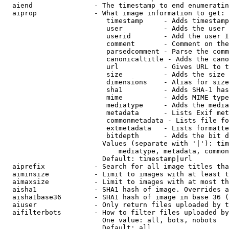
  aiend               - The timestamp to end enumeratin
  aiprop              - What image information to get:

                         timestamp     - Adds timestamp
                         user          - Adds the user 
                         userid        - Add the user I
                         comment       - Comment on the
                         parsedcomment - Parse the comm
                         canonicaltitle - Adds the cano
                         url           - Gives URL to t
                         size          - Adds the size 
                         dimensions    - Alias for size

                         sha1          - Adds SHA-1 has
                         mime          - Adds MIME type
                         mediatype     - Adds the media
                         metadata      - Lists Exif met
                         commonmetadata - Lists file fo
                         extmetadata   - Lists formatte
                         bitdepth      - Adds the bit d
                        Values (separate with '|'): tim
                            mediatype, metadata, common
                        Default: timestamp|url

  aiprefix            - Search for all image titles tha
  aiminsize           - Limit to images with at least t
  aimaxsize           - Limit to images with at most th
  aisha1              - SHA1 hash of image. Overrides a
  aisha1base36        - SHA1 hash of image in base 36 (
  aiuser              - Only return files uploaded by t
  aifilterbots        - How to filter files uploaded by
                        One value: all, bots, nobots

                        Default: all
