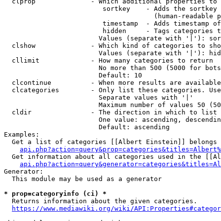
  clprop              - Which additional properties to 
                         sortkey    - Adds the sortkey 
                                      (human-readable p
                         timestamp  - Adds timestamp of
                         hidden     - Tags categories t
                        Values (separate with '|'): sor
  clshow              - Which kind of categories to sho
                        Values (separate with '|'): hid
  cllimit             - How many categories to return

                        No more than 500 (5000 for bots
                        Default: 10

  clcontinue          - When more results are available
  clcategories        - Only list these categories. Use
                        Separate values with '|'

                        Maximum number of values 50 (50
  cldir               - The direction in which to list

                        One value: ascending, descendin
                        Default: ascending

Examples:

  Get a list of categories [[Albert Einstein]] belongs 
api.php?action=query&prop=categories&titles=Albert%
  Get information about all categories used in the [[Al
api.php?action=query&generator=categories&titles=Al
Generator:

  This module may be used as a generator

* prop=categoryinfo (ci) *
  Returns information about the given categories.

https://www.mediawiki.org/wiki/API:Properties#categor