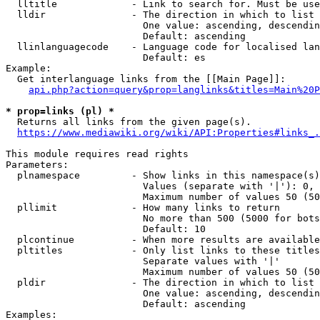
  lltitle             - Link to search for. Must be use
  lldir               - The direction in which to list

                        One value: ascending, descendin
                        Default: ascending

  llinlanguagecode    - Language code for localised lan
                        Default: es

Example:

  Get interlanguage links from the [[Main Page]]:

api.php?action=query&prop=langlinks&titles=Main%20P
* prop=links (pl) *
  Returns all links from the given page(s).

https://www.mediawiki.org/wiki/API:Properties#links_.
This module requires read rights

Parameters:

  plnamespace         - Show links in this namespace(s)
                        Values (separate with '|'): 0, 
                        Maximum number of values 50 (50
  pllimit             - How many links to return

                        No more than 500 (5000 for bots
                        Default: 10

  plcontinue          - When more results are available
  pltitles            - Only list links to these titles
                        Separate values with '|'

                        Maximum number of values 50 (50
  pldir               - The direction in which to list

                        One value: ascending, descendin
                        Default: ascending

Examples:
