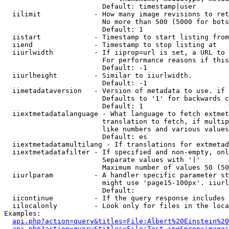
                        Default: timestamp|user

  iilimit             - How many image revisions to ret
                        No more than 500 (5000 for bots
                        Default: 1

  iistart             - Timestamp to start listing from

  iiend               - Timestamp to stop listing at

  iiurlwidth          - If iiprop=url is set, a URL to 
                        For performance reasons if this
                        Default: -1

  iiurlheight         - Similar to iiurlwidth.

                        Default: -1

  iimetadataversion   - Version of metadata to use. if 
                        Defaults to '1' for backwards c
                        Default: 1

  iiextmetadatalanguage - What language to fetch extmet
                        translation to fetch, if multip
                        like numbers and various values
                        Default: es

  iiextmetadatamultilang - If translations for extmetad
  iiextmetadatafilter - If specified and non-empty, onl
                        Separate values with '|'

                        Maximum number of values 50 (50
  iiurlparam          - A handler specific parameter st
                        might use 'page15-100px'. iiurl
                        Default: 

  iicontinue          - If the query response includes 
  iilocalonly         - Look only for files in the loca
Examples:

api.php?action=query&titles=File:Albert%20Einstein%2
api.php?action=query&titles=File:Test.jpg&prop=imagei