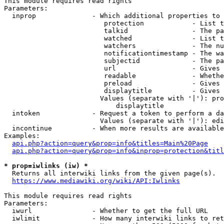
This module requires read rights

Parameters:

  inprop              - Which additional properties to 
                         protection            - List t
                         talkid                - The pa
                         watched               - List t
                         watchers              - The nu
                         notificationtimestamp - The wa
                         subjectid             - The pa
                         url                   - Gives 
                         readable              - Whethe
                         preload               - Gives 
                         displaytitle          - Gives 
                        Values (separate with '|'): pro
                            displaytitle

  intoken             - Request a token to perform a da
                        Values (separate with '|'): edi
  incontinue          - When more results are available
Examples:

api.php?action=query&prop=info&titles=Main%20Page
api.php?action=query&prop=info&inprop=protection&titl
* prop=iwlinks (iw) *
  Returns all interwiki links from the given page(s).

https://www.mediawiki.org/wiki/API:Iwlinks
This module requires read rights

Parameters:

  iwurl               - Whether to get the full URL

  iwlimit             - How many interwiki links to ret