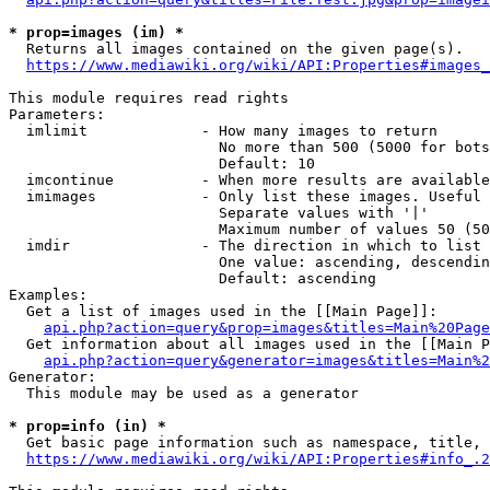
* prop=images (im) *
  Returns all images contained on the given page(s).

https://www.mediawiki.org/wiki/API:Properties#images_
This module requires read rights

Parameters:

  imlimit             - How many images to return

                        No more than 500 (5000 for bots
                        Default: 10

  imcontinue          - When more results are available
  imimages            - Only list these images. Useful 
                        Separate values with '|'

                        Maximum number of values 50 (50
  imdir               - The direction in which to list

                        One value: ascending, descendin
                        Default: ascending

Examples:

  Get a list of images used in the [[Main Page]]:

api.php?action=query&prop=images&titles=Main%20Page
  Get information about all images used in the [[Main P
api.php?action=query&generator=images&titles=Main%2
Generator:

  This module may be used as a generator

* prop=info (in) *
  Get basic page information such as namespace, title, 
https://www.mediawiki.org/wiki/API:Properties#info_.2