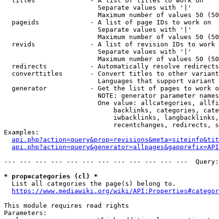
  titles              - A list of titles to work on

                        Separate values with '|'

                        Maximum number of values 50 (50
  pageids             - A list of page IDs to work on

                        Separate values with '|'

                        Maximum number of values 50 (50
  revids              - A list of revision IDs to work 
                        Separate values with '|'

                        Maximum number of values 50 (50
  redirects           - Automatically resolve redirects

  converttitles       - Convert titles to other variant
                        Languages that support variant 
  generator           - Get the list of pages to work o
                        NOTE: generator parameter names
                        One value: allcategories, allfi
                            backlinks, categories, cate
                            iwbacklinks, langbacklinks,
                            recentchanges, redirects, s
Examples:

api.php?action=query&prop=revisions&meta=siteinfo&tit
api.php?action=query&generator=allpages&gapprefix=API
--- --- --- --- --- --- --- --- --- --- --- ---  Query:
* prop=categories (cl) *
  List all categories the page(s) belong to.

https://www.mediawiki.org/wiki/API:Properties#categor
This module requires read rights

Parameters:
