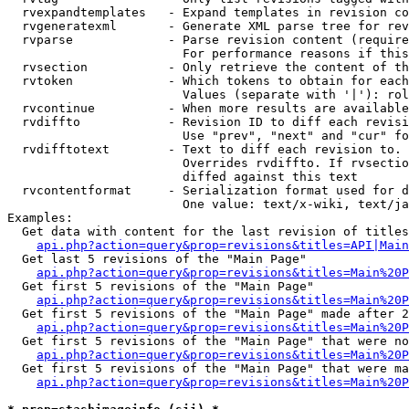
  rvexpandtemplates   - Expand templates in revision co
  rvgeneratexml       - Generate XML parse tree for rev
  rvparse             - Parse revision content (require
                        For performance reasons if this
  rvsection           - Only retrieve the content of th
  rvtoken             - Which tokens to obtain for each
                        Values (separate with '|'): rol
  rvcontinue          - When more results are available
  rvdiffto            - Revision ID to diff each revisi
                        Use "prev", "next" and "cur" fo
  rvdifftotext        - Text to diff each revision to. 
                        Overrides rvdiffto. If rvsectio
                        diffed against this text

  rvcontentformat     - Serialization format used for d
                        One value: text/x-wiki, text/ja
Examples:

  Get data with content for the last revision of titles
api.php?action=query&prop=revisions&titles=API|Main
  Get last 5 revisions of the "Main Page"

api.php?action=query&prop=revisions&titles=Main%20
  Get first 5 revisions of the "Main Page"

api.php?action=query&prop=revisions&titles=Main%20P
  Get first 5 revisions of the "Main Page" made after 2
api.php?action=query&prop=revisions&titles=Main%20P
  Get first 5 revisions of the "Main Page" that were no
api.php?action=query&prop=revisions&titles=Main%20P
  Get first 5 revisions of the "Main Page" that were ma
api.php?action=query&prop=revisions&titles=Main%20P