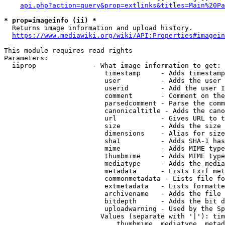
api.php?action=query&prop=extlinks&titles=Main%20Pa
* prop=imageinfo (ii) *
  Returns image information and upload history.

https://www.mediawiki.org/wiki/API:Properties#imagein
This module requires read rights

Parameters:

  iiprop              - What image information to get:

                         timestamp     - Adds timestamp
                         user          - Adds the user 
                         userid        - Add the user I
                         comment       - Comment on the
                         parsedcomment - Parse the comm
                         canonicaltitle - Adds the cano
                         url           - Gives URL to t
                         size          - Adds the size 
                         dimensions    - Alias for size

                         sha1          - Adds SHA-1 has
                         mime          - Adds MIME type
                         thumbmime     - Adds MIME type
                         mediatype     - Adds the media
                         metadata      - Lists Exif met
                         commonmetadata - Lists file fo
                         extmetadata   - Lists formatte
                         archivename   - Adds the file 
                         bitdepth      - Adds the bit d
                         uploadwarning - Used by the Sp
                        Values (separate with '|'): tim
                            thumbmime, mediatype, metad