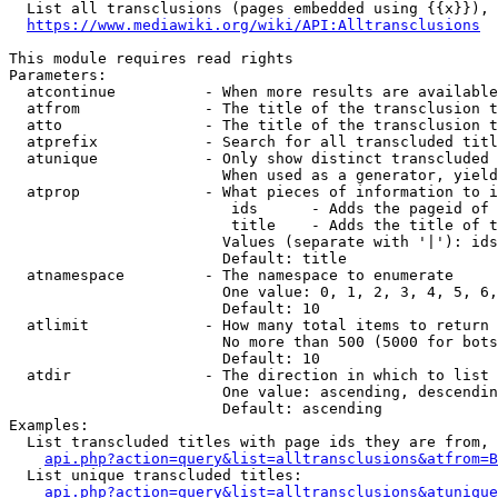
  List all transclusions (pages embedded using {{x}}), 
https://www.mediawiki.org/wiki/API:Alltransclusions
This module requires read rights

Parameters:

  atcontinue          - When more results are available
  atfrom              - The title of the transclusion t
  atto                - The title of the transclusion t
  atprefix            - Search for all transcluded titl
  atunique            - Only show distinct transcluded 
                        When used as a generator, yield
  atprop              - What pieces of information to i
                         ids      - Adds the pageid of 
                         title    - Adds the title of t
                        Values (separate with '|'): ids
                        Default: title

  atnamespace         - The namespace to enumerate

                        One value: 0, 1, 2, 3, 4, 5, 6,
                        Default: 10

  atlimit             - How many total items to return

                        No more than 500 (5000 for bots
                        Default: 10

  atdir               - The direction in which to list

                        One value: ascending, descendin
                        Default: ascending

Examples:

  List transcluded titles with page ids they are from, 
api.php?action=query&list=alltransclusions&atfrom=B
  List unique transcluded titles:

api.php?action=query&list=alltransclusions&atunique