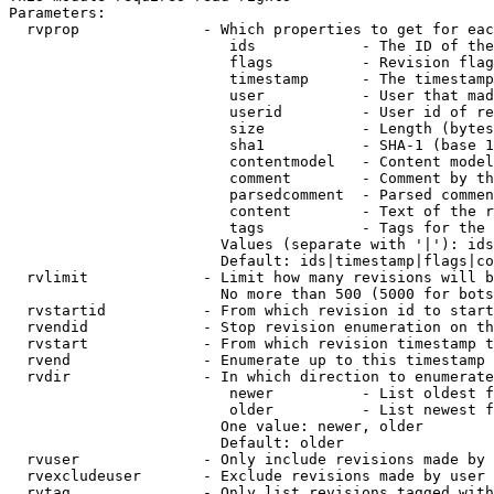
Parameters:

  rvprop              - Which properties to get for eac
                         ids            - The ID of the
                         flags          - Revision flag
                         timestamp      - The timestamp
                         user           - User that mad
                         userid         - User id of re
                         size           - Length (bytes
                         sha1           - SHA-1 (base 1
                         contentmodel   - Content model
                         comment        - Comment by th
                         parsedcomment  - Parsed commen
                         content        - Text of the r
                         tags           - Tags for the 
                        Values (separate with '|'): ids
                        Default: ids|timestamp|flags|co
  rvlimit             - Limit how many revisions will b
                        No more than 500 (5000 for bots
  rvstartid           - From which revision id to start
  rvendid             - Stop revision enumeration on th
  rvstart             - From which revision timestamp t
  rvend               - Enumerate up to this timestamp 
  rvdir               - In which direction to enumerate
                         newer          - List oldest f
                         older          - List newest f
                        One value: newer, older

                        Default: older

  rvuser              - Only include revisions made by 
  rvexcludeuser       - Exclude revisions made by user 
  rvtag               - Only list revisions tagged with