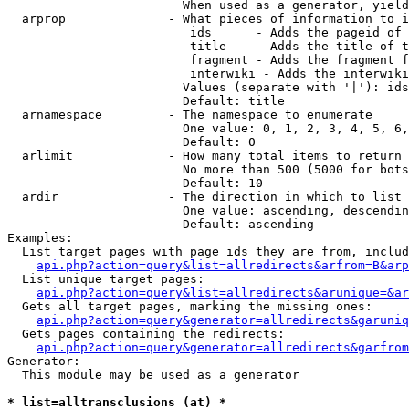
                        When used as a generator, yield
  arprop              - What pieces of information to i
                         ids      - Adds the pageid of 
                         title    - Adds the title of t
                         fragment - Adds the fragment f
                         interwiki - Adds the interwiki
                        Values (separate with '|'): ids
                        Default: title

  arnamespace         - The namespace to enumerate

                        One value: 0, 1, 2, 3, 4, 5, 6,
                        Default: 0

  arlimit             - How many total items to return

                        No more than 500 (5000 for bots
                        Default: 10

  ardir               - The direction in which to list

                        One value: ascending, descendin
                        Default: ascending

Examples:

  List target pages with page ids they are from, includ
api.php?action=query&list=allredirects&arfrom=B&arp
  List unique target pages:

api.php?action=query&list=allredirects&arunique=&ar
  Gets all target pages, marking the missing ones:

api.php?action=query&generator=allredirects&garuniq
  Gets pages containing the redirects:

api.php?action=query&generator=allredirects&garfrom
Generator:

  This module may be used as a generator

* list=alltransclusions (at) *