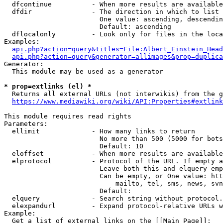
  dfcontinue          - When more results are available
  dfdir               - The direction in which to list

                        One value: ascending, descendin
                        Default: ascending

  dflocalonly         - Look only for files in the loca
Examples:

api.php?action=query&titles=File:Albert_Einstein_Head
api.php?action=query&generator=allimages&prop=duplica
Generator:

  This module may be used as a generator

* prop=extlinks (el) *
  Returns all external URLs (not interwikis) from the g
https://www.mediawiki.org/wiki/API:Properties#extlink
This module requires read rights

Parameters:

  ellimit             - How many links to return

                        No more than 500 (5000 for bots
                        Default: 10

  eloffset            - When more results are available
  elprotocol          - Protocol of the URL. If empty a
                        Leave both this and elquery emp
                        Can be empty, or One value: htt
                            mailto, tel, sms, news, svn
                        Default: 

  elquery             - Search string without protocol.
  elexpandurl         - Expand protocol-relative URLs w
Example:

  Get a list of external links on the [[Main Page]]:
