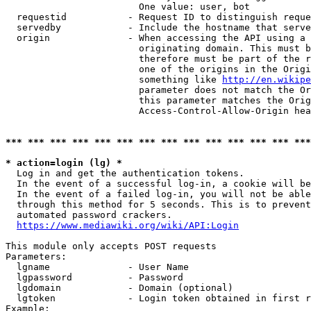
                        One value: user, bot

  requestid           - Request ID to distinguish reque
  servedby            - Include the hostname that serve
  origin              - When accessing the API using a 
                        originating domain. This must b
                        therefore must be part of the r
                        one of the origins in the Origi
                        something like 
http://en.wikipe
                        parameter does not match the Or
                        this parameter matches the Orig
                        Access-Control-Allow-Origin hea
*** *** *** *** *** *** *** *** *** *** *** *** *** ***
* action=login (lg) *
  Log in and get the authentication tokens.

  In the event of a successful log-in, a cookie will be
  In the event of a failed log-in, you will not be able
  through this method for 5 seconds. This is to prevent
  automated password crackers.

https://www.mediawiki.org/wiki/API:Login
This module only accepts POST requests

Parameters:

  lgname              - User Name

  lgpassword          - Password

  lgdomain            - Domain (optional)

  lgtoken             - Login token obtained in first r
Example:
