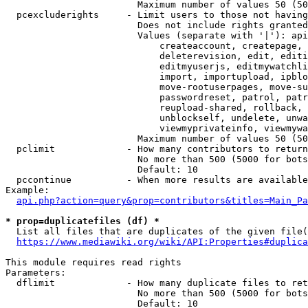
                        Maximum number of values 50 (50
  pcexcluderights     - Limit users to those not having
                        Does not include rights granted
                        Values (separate with '|'): api
                            createaccount, createpage, 
                            deleterevision, edit, editi
                            editmyuserjs, editmywatchli
                            import, importupload, ipblo
                            move-rootuserpages, move-su
                            passwordreset, patrol, patr
                            reupload-shared, rollback, 
                            unblockself, undelete, unwa
                            viewmyprivateinfo, viewmywa
                        Maximum number of values 50 (50
  pclimit             - How many contributors to return

                        No more than 500 (5000 for bots
                        Default: 10

  pccontinue          - When more results are available
Example:

api.php?action=query&prop=contributors&titles=Main_Pa
* prop=duplicatefiles (df) *
  List all files that are duplicates of the given file(
https://www.mediawiki.org/wiki/API:Properties#duplica
This module requires read rights

Parameters:

  dflimit             - How many duplicate files to ret
                        No more than 500 (5000 for bots
                        Default: 10
