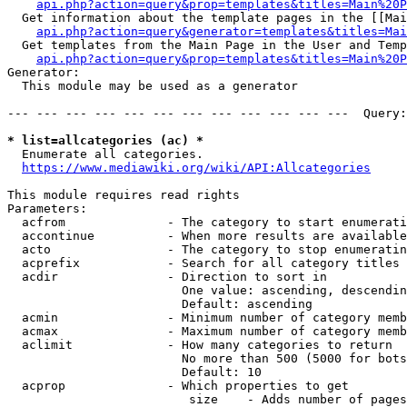
api.php?action=query&prop=templates&titles=Main%20P
  Get information about the template pages in the [[Mai
api.php?action=query&generator=templates&titles=Mai
  Get templates from the Main Page in the User and Temp
api.php?action=query&prop=templates&titles=Main%20P
Generator:

  This module may be used as a generator

--- --- --- --- --- --- --- --- --- --- --- ---  Query:
* list=allcategories (ac) *
  Enumerate all categories.

https://www.mediawiki.org/wiki/API:Allcategories
This module requires read rights

Parameters:

  acfrom              - The category to start enumerati
  accontinue          - When more results are available
  acto                - The category to stop enumeratin
  acprefix            - Search for all category titles 
  acdir               - Direction to sort in

                        One value: ascending, descendin
                        Default: ascending

  acmin               - Minimum number of category memb
  acmax               - Maximum number of category memb
  aclimit             - How many categories to return

                        No more than 500 (5000 for bots
                        Default: 10

  acprop              - Which properties to get

                         size    - Adds number of pages