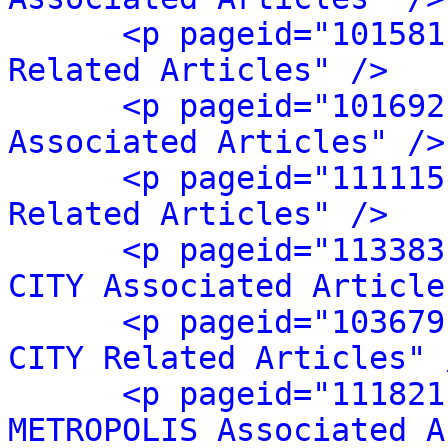
<p pageid="101581
Related Articles" />
<p pageid="101692
Associated Articles" />
<p pageid="111115
Related Articles" />
<p pageid="113383
CITY Associated Article
<p pageid="103679
CITY Related Articles" 
<p pageid="111821
METROPOLIS Associated A