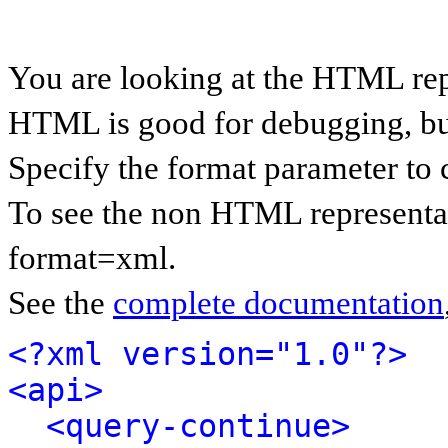
You are looking at the HTML rep
HTML is good for debugging, but 
Specify the format parameter to 
To see the non HTML representat
format=xml.
See the
complete documentation
<?xml version="1.0"?>
<api>
<query-continue>