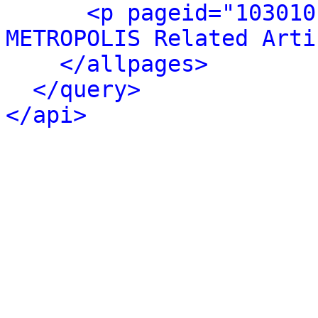
<p pageid="103010
METROPOLIS Related Arti
</allpages>
</query>
</api>