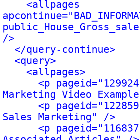
<allpages 
apcontinue="BAD_INFORMA
public_House_Gross_sale
/>
</query-continue>
<query>
<allpages>
<p pageid="129924
Marketing Video Example
<p pageid="122859
Sales Marketing" />
<p pageid="116837
Associated Articles" />