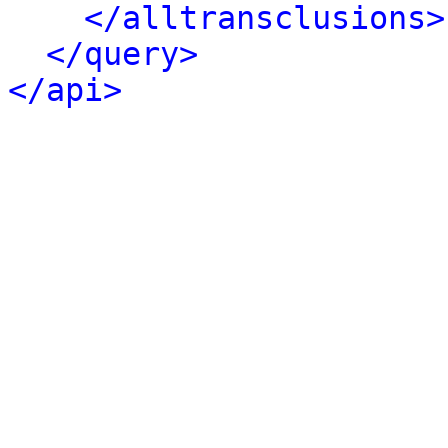
</alltransclusions>
</query>
</api>