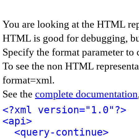
You are looking at the HTML rep
HTML is good for debugging, but 
Specify the format parameter to 
To see the non HTML representat
format=xml.
See the
complete documentation
<?xml version="1.0"?>
<api>
<query-continue>