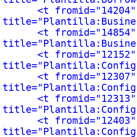
<t fromid="14204"
title="Plantilla:Busine
<t fromid="14854"
title="Plantilla:Busine
<t fromid="12152"
title="Plantilla:Config
<t fromid="12307"
title="Plantilla:Config
<t fromid="12313"
title="Plantilla:Config
<t fromid="12403"
title="Plantilla:Config