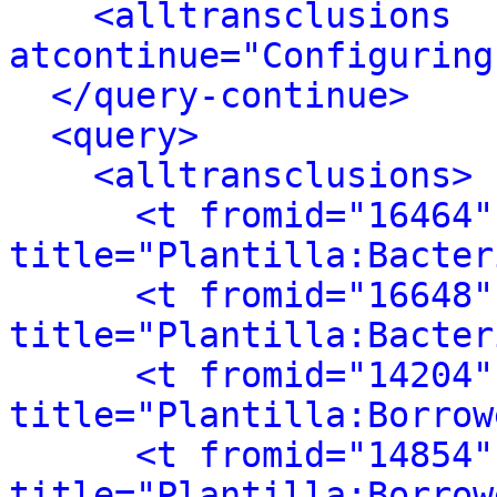
<alltransclusions 
atcontinue="Configuring
</query-continue>
<query>
<alltransclusions>
<t fromid="16464"
title="Plantilla:Bacter
<t fromid="16648"
title="Plantilla:Bacter
<t fromid="14204"
title="Plantilla:Borrow
<t fromid="14854"
title="Plantilla:Borrow