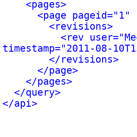
<pages>
<page pageid="1" 
<revisions>
<rev user="Me
timestamp="2011-08-10T1
</revisions>
</page>
</pages>
</query>
</api>