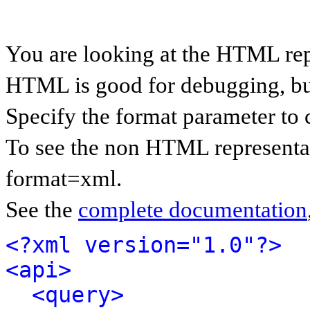
You are looking at the HTML rep
HTML is good for debugging, but 
Specify the format parameter to 
To see the non HTML representat
format=xml.
See the
complete documentation
<?xml version="1.0"?>
<api>
<query>