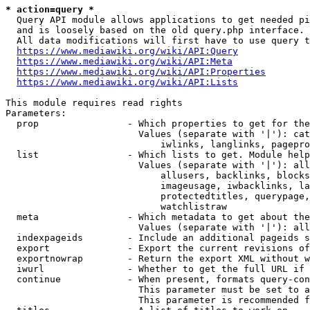
* action=query *
  Query API module allows applications to get needed pi
  and is loosely based on the old query.php interface.

  All data modifications will first have to use query t
https://www.mediawiki.org/wiki/API:Query
https://www.mediawiki.org/wiki/API:Meta
https://www.mediawiki.org/wiki/API:Properties
https://www.mediawiki.org/wiki/API:Lists
This module requires read rights

Parameters:

  prop                - Which properties to get for the
                        Values (separate with '|'): cat
                            iwlinks, langlinks, pagepro
  list                - Which lists to get. Module help
                        Values (separate with '|'): all
                            allusers, backlinks, blocks
                            imageusage, iwbacklinks, la
                            protectedtitles, querypage,
                            watchlistraw

  meta                - Which metadata to get about the
                        Values (separate with '|'): all
  indexpageids        - Include an additional pageids s
  export              - Export the current revisions of
  exportnowrap        - Return the export XML without w
  iwurl               - Whether to get the full URL if 
  continue            - When present, formats query-con
                        This parameter must be set to a
                        This parameter is recommended f