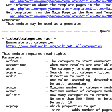
api.php?action=query&prop=templates&titles=Main%20P
  Get information about the template pages in the [[Mai
api.php?action=query&generator=templates&titles=Mai
  Get templates from the Main Page in the User and Temp
api.php?action=query&prop=templates&titles=Main%20P
Generator:

  This module may be used as a generator

--- --- --- --- --- --- --- --- --- --- --- ---  Query:
* list=allcategories (ac) *
  Enumerate all categories.

https://www.mediawiki.org/wiki/API:Allcategories
This module requires read rights

Parameters:

  acfrom              - The category to start enumerati
  accontinue          - When more results are available
  acto                - The category to stop enumeratin
  acprefix            - Search for all category titles 
  acdir               - Direction to sort in

                        One value: ascending, descendin
                        Default: ascending

  acmin               - Minimum number of category memb
  acmax               - Maximum number of category memb
  aclimit             - How many categories to return

                        No more than 500 (5000 for bots
                        Default: 10

  acprop              - Which properties to get

                         size    - Adds number of pages