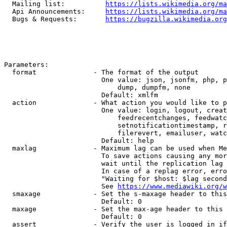
  Mailing list:          
https://lists.wikimedia.org/ma
  Api Announcements:     
https://lists.wikimedia.org/ma
  Bugs & Requests:       
https://bugzilla.wikimedia.org
Parameters:

  format              - The format of the output

                        One value: json, jsonfm, php, p
                            dump, dumpfm, none

                        Default: xmlfm

  action              - What action you would like to p
                        One value: login, logout, creat
                            feedrecentchanges, feedwatc
                            setnotificationtimestamp, r
                            filerevert, emailuser, watc
                        Default: help

  maxlag              - Maximum lag can be used when Me
                        To save actions causing any mor
                        wait until the replication lag 
                        In case of a replag error, erro
                        "Waiting for $host: $lag second
                        See 
https://www.mediawiki.org/w
  smaxage             - Set the s-maxage header to this
                        Default: 0

  maxage              - Set the max-age header to this 
                        Default: 0

  assert              - Verify the user is logged in if