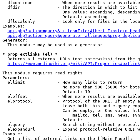
  dfcontinue          - When more results are available
  dfdir               - The direction in which to list

                        One value: ascending, descendin
                        Default: ascending

  dflocalonly         - Look only for files in the loca
Examples:

api.php?action=query&titles=File:Albert_Einstein_Head
api.php?action=query&generator=allimages&prop=duplica
Generator:

  This module may be used as a generator

* prop=extlinks (el) *
  Returns all external URLs (not interwikis) from the g
https://www.mediawiki.org/wiki/API:Properties#extlink
This module requires read rights

Parameters:

  ellimit             - How many links to return

                        No more than 500 (5000 for bots
                        Default: 10

  eloffset            - When more results are available
  elprotocol          - Protocol of the URL. If empty a
                        Leave both this and elquery emp
                        Can be empty, or One value: htt
                            mailto, tel, sms, news, svn
                        Default: 

  elquery             - Search string without protocol.
  elexpandurl         - Expand protocol-relative URLs w
Example:

  Get a list of external links on the [[Main Page]]:
