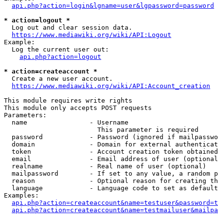
api.php?action=login&lgname=user&lgpassword=password
* action=logout *
  Log out and clear session data.

https://www.mediawiki.org/wiki/API:Logout
Example:

  Log the current user out:

api.php?action=logout
* action=createaccount *
  Create a new user account.

https://www.mediawiki.org/wiki/API:Account_creation
This module requires write rights

This module only accepts POST requests

Parameters:

  name                - Username

                        This parameter is required

  password            - Password (ignored if mailpasswo
  domain              - Domain for external authenticat
  token               - Account creation token obtained
  email               - Email address of user (optional
  realname            - Real name of user (optional)

  mailpassword        - If set to any value, a random p
  reason              - Optional reason for creating th
  language            - Language code to set as default
Examples:

api.php?action=createaccount&name=testuser&password=t
api.php?action=createaccount&name=testmailuser&mailpa