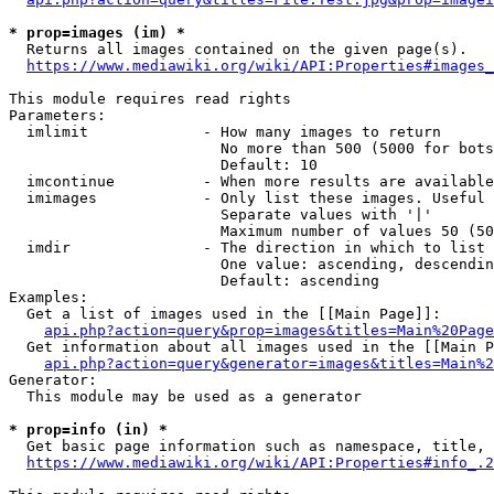
* prop=images (im) *
  Returns all images contained on the given page(s).

https://www.mediawiki.org/wiki/API:Properties#images_
This module requires read rights

Parameters:

  imlimit             - How many images to return

                        No more than 500 (5000 for bots
                        Default: 10

  imcontinue          - When more results are available
  imimages            - Only list these images. Useful 
                        Separate values with '|'

                        Maximum number of values 50 (50
  imdir               - The direction in which to list

                        One value: ascending, descendin
                        Default: ascending

Examples:

  Get a list of images used in the [[Main Page]]:

api.php?action=query&prop=images&titles=Main%20Page
  Get information about all images used in the [[Main P
api.php?action=query&generator=images&titles=Main%2
Generator:

  This module may be used as a generator

* prop=info (in) *
  Get basic page information such as namespace, title, 
https://www.mediawiki.org/wiki/API:Properties#info_.2