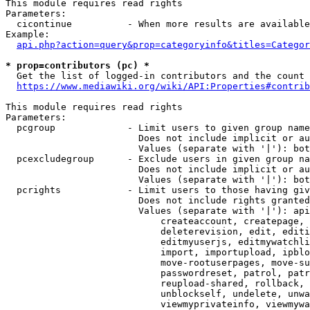
This module requires read rights

Parameters:

  cicontinue          - When more results are available
Example:

api.php?action=query&prop=categoryinfo&titles=Categor
* prop=contributors (pc) *
  Get the list of logged-in contributors and the count 
https://www.mediawiki.org/wiki/API:Properties#contrib
This module requires read rights

Parameters:

  pcgroup             - Limit users to given group name
                        Does not include implicit or au
                        Values (separate with '|'): bot
  pcexcludegroup      - Exclude users in given group na
                        Does not include implicit or au
                        Values (separate with '|'): bot
  pcrights            - Limit users to those having giv
                        Does not include rights granted
                        Values (separate with '|'): api
                            createaccount, createpage, 
                            deleterevision, edit, editi
                            editmyuserjs, editmywatchli
                            import, importupload, ipblo
                            move-rootuserpages, move-su
                            passwordreset, patrol, patr
                            reupload-shared, rollback, 
                            unblockself, undelete, unwa
                            viewmyprivateinfo, viewmywa