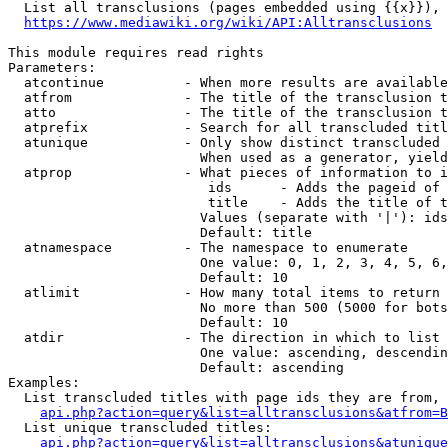
  List all transclusions (pages embedded using {{x}}), 
https://www.mediawiki.org/wiki/API:Alltransclusions
This module requires read rights

Parameters:

  atcontinue          - When more results are available
  atfrom              - The title of the transclusion t
  atto                - The title of the transclusion t
  atprefix            - Search for all transcluded titl
  atunique            - Only show distinct transcluded 
                        When used as a generator, yield
  atprop              - What pieces of information to i
                         ids      - Adds the pageid of 
                         title    - Adds the title of t
                        Values (separate with '|'): ids
                        Default: title

  atnamespace         - The namespace to enumerate

                        One value: 0, 1, 2, 3, 4, 5, 6,
                        Default: 10

  atlimit             - How many total items to return

                        No more than 500 (5000 for bots
                        Default: 10

  atdir               - The direction in which to list

                        One value: ascending, descendin
                        Default: ascending

Examples:

  List transcluded titles with page ids they are from, 
api.php?action=query&list=alltransclusions&atfrom=B
  List unique transcluded titles:

api.php?action=query&list=alltransclusions&atunique