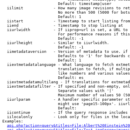
                        Default: timestamp|user

  iilimit             - How many image revisions to ret
                        No more than 500 (5000 for bots
                        Default: 1

  iistart             - Timestamp to start listing from

  iiend               - Timestamp to stop listing at

  iiurlwidth          - If iiprop=url is set, a URL to 
                        For performance reasons if this
                        Default: -1

  iiurlheight         - Similar to iiurlwidth.

                        Default: -1

  iimetadataversion   - Version of metadata to use. if 
                        Defaults to '1' for backwards c
                        Default: 1

  iiextmetadatalanguage - What language to fetch extmet
                        translation to fetch, if multip
                        like numbers and various values
                        Default: es

  iiextmetadatamultilang - If translations for extmetad
  iiextmetadatafilter - If specified and non-empty, onl
                        Separate values with '|'

                        Maximum number of values 50 (50
  iiurlparam          - A handler specific parameter st
                        might use 'page15-100px'. iiurl
                        Default: 

  iicontinue          - If the query response includes 
  iilocalonly         - Look only for files in the loca
Examples:

api.php?action=query&titles=File:Albert%20Einstein%2
api.php?action=query&titles=File:Test.jpg&prop=imagei