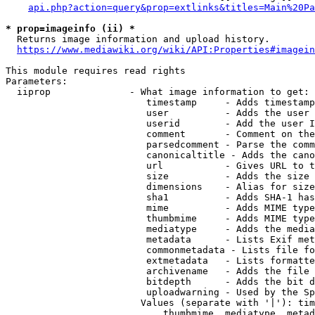
api.php?action=query&prop=extlinks&titles=Main%20Pa
* prop=imageinfo (ii) *
  Returns image information and upload history.

https://www.mediawiki.org/wiki/API:Properties#imagein
This module requires read rights

Parameters:

  iiprop              - What image information to get:

                         timestamp     - Adds timestamp
                         user          - Adds the user 
                         userid        - Add the user I
                         comment       - Comment on the
                         parsedcomment - Parse the comm
                         canonicaltitle - Adds the cano
                         url           - Gives URL to t
                         size          - Adds the size 
                         dimensions    - Alias for size

                         sha1          - Adds SHA-1 has
                         mime          - Adds MIME type
                         thumbmime     - Adds MIME type
                         mediatype     - Adds the media
                         metadata      - Lists Exif met
                         commonmetadata - Lists file fo
                         extmetadata   - Lists formatte
                         archivename   - Adds the file 
                         bitdepth      - Adds the bit d
                         uploadwarning - Used by the Sp
                        Values (separate with '|'): tim
                            thumbmime, mediatype, metad