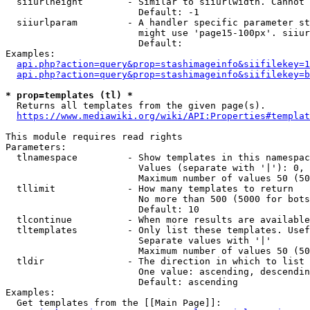
  siiurlheight        - Similar to siiurlwidth. Cannot 
                        Default: -1

  siiurlparam         - A handler specific parameter st
                        might use 'page15-100px'. siiur
                        Default: 

Examples:

api.php?action=query&prop=stashimageinfo&siifilekey=1
api.php?action=query&prop=stashimageinfo&siifilekey=b
* prop=templates (tl) *
  Returns all templates from the given page(s).

https://www.mediawiki.org/wiki/API:Properties#templat
This module requires read rights

Parameters:

  tlnamespace         - Show templates in this namespac
                        Values (separate with '|'): 0, 
                        Maximum number of values 50 (50
  tllimit             - How many templates to return

                        No more than 500 (5000 for bots
                        Default: 10

  tlcontinue          - When more results are available
  tltemplates         - Only list these templates. Usef
                        Separate values with '|'

                        Maximum number of values 50 (50
  tldir               - The direction in which to list

                        One value: ascending, descendin
                        Default: ascending

Examples:

  Get templates from the [[Main Page]]:
