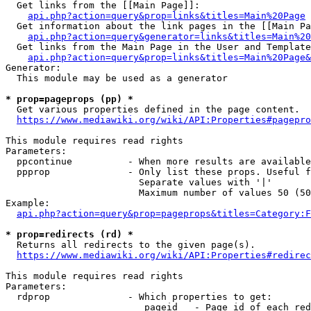
  Get links from the [[Main Page]]:

api.php?action=query&prop=links&titles=Main%20Page
  Get information about the link pages in the [[Main Pa
api.php?action=query&generator=links&titles=Main%20
  Get links from the Main Page in the User and Template
api.php?action=query&prop=links&titles=Main%20Page&
Generator:

  This module may be used as a generator

* prop=pageprops (pp) *
  Get various properties defined in the page content.

https://www.mediawiki.org/wiki/API:Properties#pagepro
This module requires read rights

Parameters:

  ppcontinue          - When more results are available
  ppprop              - Only list these props. Useful f
                        Separate values with '|'

                        Maximum number of values 50 (50
Example:

api.php?action=query&prop=pageprops&titles=Category:F
* prop=redirects (rd) *
  Returns all redirects to the given page(s).

https://www.mediawiki.org/wiki/API:Properties#redirec
This module requires read rights

Parameters:

  rdprop              - Which properties to get:

                         pageid   - Page id of each red