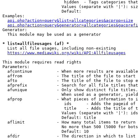
                         hidden  - Tags categories that
                        Values (separate with '|'): siz
                        Default: 

Examples:

api.php?action=query&list=allcategories&acprop=size
api.php?action=query&generator=allcategories&gacprefi
Generator:

  This module may be used as a generator

* list=allfileusages (af) *
  List all file usages, including non-existing

https://www.mediawiki.org/wiki/API:Allfileusages
This module requires read rights

Parameters:

  afcontinue          - When more results are available
  affrom              - The title of the file to start 
  afto                - The title of the file to stop e
  afprefix            - Search for all file titles that
  afunique            - Only show distinct file titles.
                        When used as a generator, yield
  afprop              - What pieces of information to i
                         ids      - Adds the pageid of 
                         title    - Adds the title of t
                        Values (separate with '|'): ids
                        Default: title

  aflimit             - How many total items to return

                        No more than 500 (5000 for bots
                        Default: 10

  afdir               - The direction in which to list
