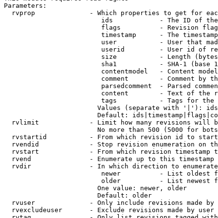
Parameters:

  rvprop              - Which properties to get for eac
                         ids            - The ID of the
                         flags          - Revision flag
                         timestamp      - The timestamp
                         user           - User that mad
                         userid         - User id of re
                         size           - Length (bytes
                         sha1           - SHA-1 (base 1
                         contentmodel   - Content model
                         comment        - Comment by th
                         parsedcomment  - Parsed commen
                         content        - Text of the r
                         tags           - Tags for the 
                        Values (separate with '|'): ids
                        Default: ids|timestamp|flags|co
  rvlimit             - Limit how many revisions will b
                        No more than 500 (5000 for bots
  rvstartid           - From which revision id to start
  rvendid             - Stop revision enumeration on th
  rvstart             - From which revision timestamp t
  rvend               - Enumerate up to this timestamp 
  rvdir               - In which direction to enumerate
                         newer          - List oldest f
                         older          - List newest f
                        One value: newer, older

                        Default: older

  rvuser              - Only include revisions made by 
  rvexcludeuser       - Exclude revisions made by user 
  rvtag               - Only list revisions tagged with