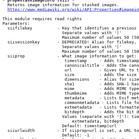
* prop=stashimageinfo (sii) *
  Returns image information for stashed images.

https://www.mediawiki.org/wiki/API:Properties#imagein
This module requires read rights

Parameters:

  siifilekey          - Key that identifies a previous 
                        Separate values with '|'

                        Maximum number of values 50 (50
  siisessionkey       - DEPRECATED! Alias for filekey, 
                        Separate values with '|'

                        Maximum number of values 50 (50
  siiprop             - What image information to get:

                         timestamp     - Adds timestamp
                         canonicaltitle - Adds the cano
                         url           - Gives URL to t
                         size          - Adds the size 
                         dimensions    - Alias for size

                         sha1          - Adds SHA-1 has
                         mime          - Adds MIME type
                         thumbmime     - Adds MIME type
                         metadata      - Lists Exif met
                         commonmetadata - Lists file fo
                         extmetadata   - Lists formatte
                         bitdepth      - Adds the bit d
                        Values (separate with '|'): tim
                            extmetadata, bitdepth

                        Default: timestamp|url

  siiurlwidth         - If siiprop=url is set, a URL to
                        Default: -1
