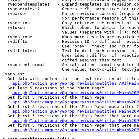
  rvexpandtemplates   - Expand templates in revision co
  rvgeneratexml       - Generate XML parse tree for rev
  rvparse             - Parse revision content (require
                        For performance reasons if this
  rvsection           - Only retrieve the content of th
  rvtoken             - Which tokens to obtain for each
                        Values (separate with '|'): rol
  rvcontinue          - When more results are available
  rvdiffto            - Revision ID to diff each revisi
                        Use "prev", "next" and "cur" fo
  rvdifftotext        - Text to diff each revision to. 
                        Overrides rvdiffto. If rvsectio
                        diffed against this text

  rvcontentformat     - Serialization format used for d
                        One value: text/x-wiki, text/ja
Examples:

  Get data with content for the last revision of titles
api.php?action=query&prop=revisions&titles=API|Main
  Get last 5 revisions of the "Main Page"

api.php?action=query&prop=revisions&titles=Main%20
  Get first 5 revisions of the "Main Page"

api.php?action=query&prop=revisions&titles=Main%20P
  Get first 5 revisions of the "Main Page" made after 2
api.php?action=query&prop=revisions&titles=Main%20P
  Get first 5 revisions of the "Main Page" that were no
api.php?action=query&prop=revisions&titles=Main%20P
  Get first 5 revisions of the "Main Page" that were ma
api.php?action=query&prop=revisions&titles=Main%20P