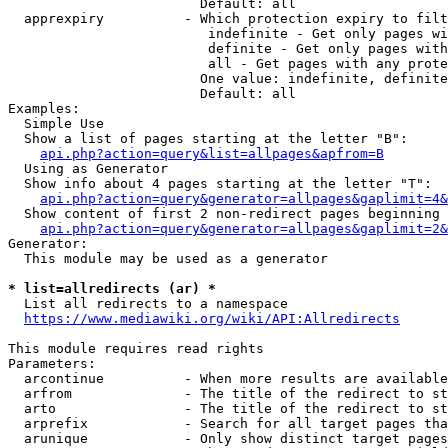
                        Default: all

  apprexpiry          - Which protection expiry to filt
                         indefinite - Get only pages wi
                         definite - Get only pages with
                         all - Get pages with any prote
                        One value: indefinite, definite
                        Default: all

Examples:

  Simple Use

  Show a list of pages starting at the letter "B":

api.php?action=query&list=allpages&apfrom=B
  Using as Generator

  Show info about 4 pages starting at the letter "T":

api.php?action=query&generator=allpages&gaplimit=4&
  Show content of first 2 non-redirect pages beginning 
api.php?action=query&generator=allpages&gaplimit=2&
Generator:

  This module may be used as a generator

* list=allredirects (ar) *
  List all redirects to a namespace

https://www.mediawiki.org/wiki/API:Allredirects
This module requires read rights

Parameters:

  arcontinue          - When more results are available
  arfrom              - The title of the redirect to st
  arto                - The title of the redirect to st
  arprefix            - Search for all target pages tha
  arunique            - Only show distinct target pages