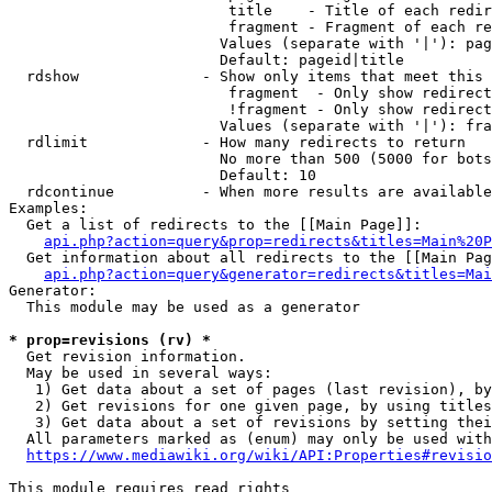
                         title    - Title of each redir
                         fragment - Fragment of each re
                        Values (separate with '|'): pag
                        Default: pageid|title

  rdshow              - Show only items that meet this 
                         fragment  - Only show redirect
                         !fragment - Only show redirect
                        Values (separate with '|'): fra
  rdlimit             - How many redirects to return

                        No more than 500 (5000 for bots
                        Default: 10

  rdcontinue          - When more results are available
Examples:

  Get a list of redirects to the [[Main Page]]:

api.php?action=query&prop=redirects&titles=Main%20P
  Get information about all redirects to the [[Main Pag
api.php?action=query&generator=redirects&titles=Mai
Generator:

  This module may be used as a generator

* prop=revisions (rv) *
  Get revision information.

  May be used in several ways:

   1) Get data about a set of pages (last revision), by
   2) Get revisions for one given page, by using titles
   3) Get data about a set of revisions by setting thei
  All parameters marked as (enum) may only be used with
https://www.mediawiki.org/wiki/API:Properties#revisio
This module requires read rights
