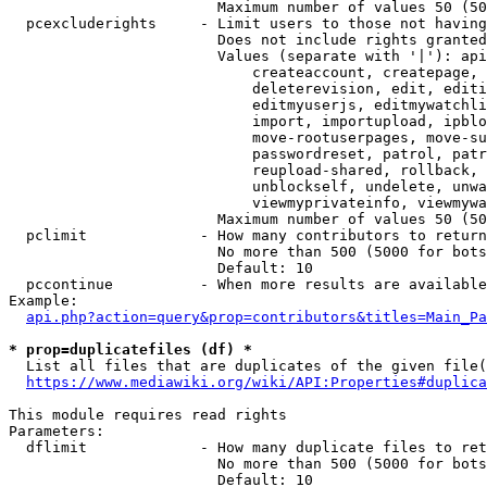
                        Maximum number of values 50 (50
  pcexcluderights     - Limit users to those not having
                        Does not include rights granted
                        Values (separate with '|'): api
                            createaccount, createpage, 
                            deleterevision, edit, editi
                            editmyuserjs, editmywatchli
                            import, importupload, ipblo
                            move-rootuserpages, move-su
                            passwordreset, patrol, patr
                            reupload-shared, rollback, 
                            unblockself, undelete, unwa
                            viewmyprivateinfo, viewmywa
                        Maximum number of values 50 (50
  pclimit             - How many contributors to return

                        No more than 500 (5000 for bots
                        Default: 10

  pccontinue          - When more results are available
Example:

api.php?action=query&prop=contributors&titles=Main_Pa
* prop=duplicatefiles (df) *
  List all files that are duplicates of the given file(
https://www.mediawiki.org/wiki/API:Properties#duplica
This module requires read rights

Parameters:

  dflimit             - How many duplicate files to ret
                        No more than 500 (5000 for bots
                        Default: 10
