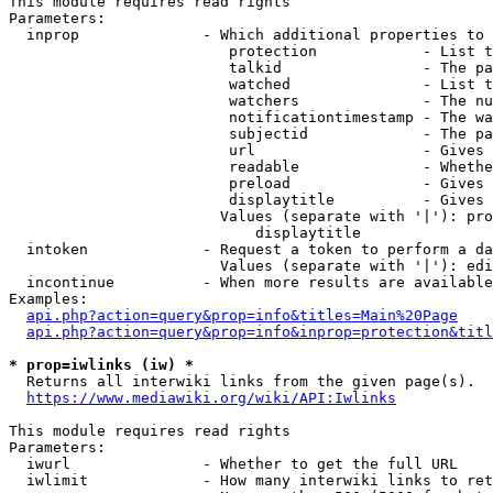
This module requires read rights

Parameters:

  inprop              - Which additional properties to 
                         protection            - List t
                         talkid                - The pa
                         watched               - List t
                         watchers              - The nu
                         notificationtimestamp - The wa
                         subjectid             - The pa
                         url                   - Gives 
                         readable              - Whethe
                         preload               - Gives 
                         displaytitle          - Gives 
                        Values (separate with '|'): pro
                            displaytitle

  intoken             - Request a token to perform a da
                        Values (separate with '|'): edi
  incontinue          - When more results are available
Examples:

api.php?action=query&prop=info&titles=Main%20Page
api.php?action=query&prop=info&inprop=protection&titl
* prop=iwlinks (iw) *
  Returns all interwiki links from the given page(s).

https://www.mediawiki.org/wiki/API:Iwlinks
This module requires read rights

Parameters:

  iwurl               - Whether to get the full URL

  iwlimit             - How many interwiki links to ret