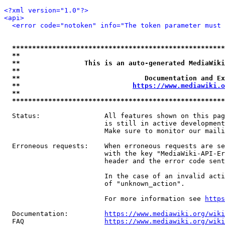
<?xml version="1.0"?>
<api>
<error code="notoken" info="The token parameter must 
*****************************************************
**                                                   
**                This is an auto-generated MediaWiki
**                                                   
**                               Documentation and Ex
**                            
https://www.mediawiki.o
**                                                   
*****************************************************
  Status:                All features shown on this pag
                         is still in active development
                         Make sure to monitor our maili
  Erroneous requests:    When erroneous requests are se
                         with the key "MediaWiki-API-Er
                         header and the error code sent
                         In the case of an invalid acti
                         of "unknown_action".

                         For more information see 
https
  Documentation:         
https://www.mediawiki.org/wik
  FAQ                    
https://www.mediawiki.org/wiki