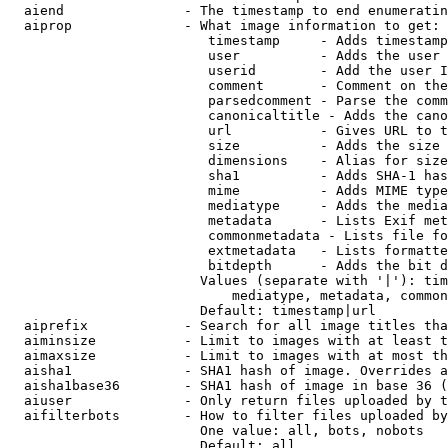
  aiend               - The timestamp to end enumeratin
  aiprop              - What image information to get:

                         timestamp     - Adds timestamp
                         user          - Adds the user 
                         userid        - Add the user I
                         comment       - Comment on the
                         parsedcomment - Parse the comm
                         canonicaltitle - Adds the cano
                         url           - Gives URL to t
                         size          - Adds the size 
                         dimensions    - Alias for size

                         sha1          - Adds SHA-1 has
                         mime          - Adds MIME type
                         mediatype     - Adds the media
                         metadata      - Lists Exif met
                         commonmetadata - Lists file fo
                         extmetadata   - Lists formatte
                         bitdepth      - Adds the bit d
                        Values (separate with '|'): tim
                            mediatype, metadata, common
                        Default: timestamp|url

  aiprefix            - Search for all image titles tha
  aiminsize           - Limit to images with at least t
  aimaxsize           - Limit to images with at most th
  aisha1              - SHA1 hash of image. Overrides a
  aisha1base36        - SHA1 hash of image in base 36 (
  aiuser              - Only return files uploaded by t
  aifilterbots        - How to filter files uploaded by
                        One value: all, bots, nobots

                        Default: all
