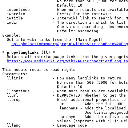
                        No more than 500 (5000 for bots
                        Default: 10

  iwcontinue          - When more results are available
  iwprefix            - Prefix for the interwiki

  iwtitle             - Interwiki link to search for. M
  iwdir               - The direction in which to list

                        One value: ascending, descendin
                        Default: ascending

Example:

  Get interwiki links from the [[Main Page]]:

api.php?action=query&prop=iwlinks&titles=Main%20Pag
* prop=langlinks (ll) *
  Returns all interlanguage links from the given page(s
https://www.mediawiki.org/wiki/API:Properties#langlin
This module requires read rights

Parameters:

  lllimit             - How many langlinks to return

                        No more than 500 (5000 for bots
                        Default: 10

  llcontinue          - When more results are available
  llurl               - DEPRECATED! Whether to get the 
  llprop              - Which additional properties to 
                         url      - Adds the full URL

                         langname - Adds the localised 
                                    Use llinlanguagecod
                         autonym  - Adds the native lan
                        Values (separate with '|'): url
  lllang              - Language code
