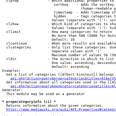
  clprop              - Which additional properties to 
                         sortkey    - Adds the sortkey 
                                      (human-readable p
                         timestamp  - Adds timestamp of
                         hidden     - Tags categories t
                        Values (separate with '|'): sor
  clshow              - Which kind of categories to sho
                        Values (separate with '|'): hid
  cllimit             - How many categories to return

                        No more than 500 (5000 for bots
                        Default: 10

  clcontinue          - When more results are available
  clcategories        - Only list these categories. Use
                        Separate values with '|'

                        Maximum number of values 50 (50
  cldir               - The direction in which to list

                        One value: ascending, descendin
                        Default: ascending

Examples:

  Get a list of categories [[Albert Einstein]] belongs 
api.php?action=query&prop=categories&titles=Albert%
  Get information about all categories used in the [[Al
api.php?action=query&generator=categories&titles=Al
Generator:

  This module may be used as a generator

* prop=categoryinfo (ci) *
  Returns information about the given categories.

https://www.mediawiki.org/wiki/API:Properties#categor