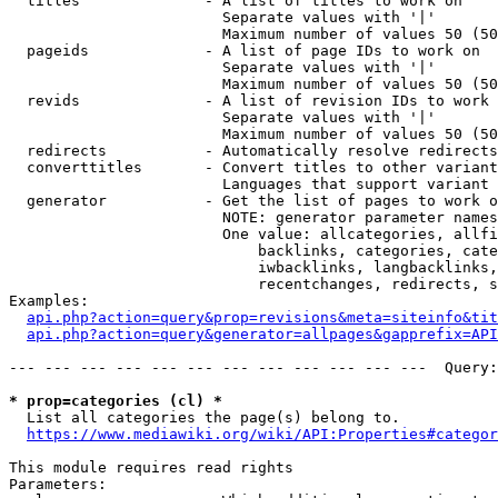
  titles              - A list of titles to work on

                        Separate values with '|'

                        Maximum number of values 50 (50
  pageids             - A list of page IDs to work on

                        Separate values with '|'

                        Maximum number of values 50 (50
  revids              - A list of revision IDs to work 
                        Separate values with '|'

                        Maximum number of values 50 (50
  redirects           - Automatically resolve redirects

  converttitles       - Convert titles to other variant
                        Languages that support variant 
  generator           - Get the list of pages to work o
                        NOTE: generator parameter names
                        One value: allcategories, allfi
                            backlinks, categories, cate
                            iwbacklinks, langbacklinks,
                            recentchanges, redirects, s
Examples:

api.php?action=query&prop=revisions&meta=siteinfo&tit
api.php?action=query&generator=allpages&gapprefix=API
--- --- --- --- --- --- --- --- --- --- --- ---  Query:
* prop=categories (cl) *
  List all categories the page(s) belong to.

https://www.mediawiki.org/wiki/API:Properties#categor
This module requires read rights

Parameters:
