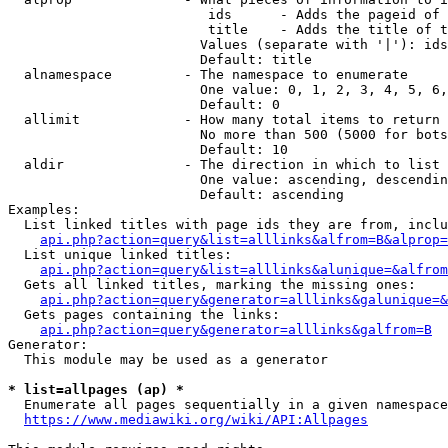
                         ids      - Adds the pageid of 
                         title    - Adds the title of t
                        Values (separate with '|'): ids
                        Default: title

  alnamespace         - The namespace to enumerate

                        One value: 0, 1, 2, 3, 4, 5, 6,
                        Default: 0

  allimit             - How many total items to return

                        No more than 500 (5000 for bots
                        Default: 10

  aldir               - The direction in which to list

                        One value: ascending, descendin
                        Default: ascending

Examples:

  List linked titles with page ids they are from, inclu
api.php?action=query&list=alllinks&alfrom=B&alprop=
  List unique linked titles:

api.php?action=query&list=alllinks&alunique=&alfrom
  Gets all linked titles, marking the missing ones:

api.php?action=query&generator=alllinks&galunique=&
  Gets pages containing the links:

api.php?action=query&generator=alllinks&galfrom=B
Generator:

  This module may be used as a generator

* list=allpages (ap) *
  Enumerate all pages sequentially in a given namespace
https://www.mediawiki.org/wiki/API:Allpages