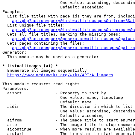
                        One value: ascending, descendin
                        Default: ascending

Examples:

  List file titles with page ids they are from, includi
api.php?action=query&list=allfileusages&affrom=B&af
  List unique file titles:

api.php?action=query&list=allfileusages&afunique=&a
  Gets all file titles, marking the missing ones:

api.php?action=query&generator=allfileusages&gafuni
  Gets pages containing the files:

api.php?action=query&generator=allfileusages&gaffro
Generator:

  This module may be used as a generator

* list=allimages (ai) *
  Enumerate all images sequentially.

https://www.mediawiki.org/wiki/API:Allimages
This module requires read rights

Parameters:

  aisort              - Property to sort by

                        One value: name, timestamp

                        Default: name

  aidir               - The direction in which to list

                        One value: ascending, descendin
                        Default: ascending

  aifrom              - The image title to start enumer
  aito                - The image title to stop enumera
  aicontinue          - When more results are available
  aistart             - The timestamp to start enumerat