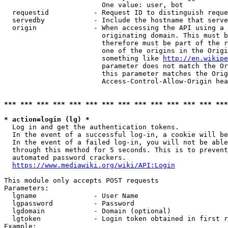
                        One value: user, bot

  requestid           - Request ID to distinguish reque
  servedby            - Include the hostname that serve
  origin              - When accessing the API using a 
                        originating domain. This must b
                        therefore must be part of the r
                        one of the origins in the Origi
                        something like 
http://en.wikipe
                        parameter does not match the Or
                        this parameter matches the Orig
                        Access-Control-Allow-Origin hea
*** *** *** *** *** *** *** *** *** *** *** *** *** ***
* action=login (lg) *
  Log in and get the authentication tokens.

  In the event of a successful log-in, a cookie will be
  In the event of a failed log-in, you will not be able
  through this method for 5 seconds. This is to prevent
  automated password crackers.

https://www.mediawiki.org/wiki/API:Login
This module only accepts POST requests

Parameters:

  lgname              - User Name

  lgpassword          - Password

  lgdomain            - Domain (optional)

  lgtoken             - Login token obtained in first r
Example:
