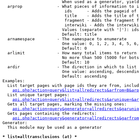
                        When used as a generator, yield
  arprop              - What pieces of information to i
                         ids      - Adds the pageid of 
                         title    - Adds the title of t
                         fragment - Adds the fragment f
                         interwiki - Adds the interwiki
                        Values (separate with '|'): ids
                        Default: title

  arnamespace         - The namespace to enumerate

                        One value: 0, 1, 2, 3, 4, 5, 6,
                        Default: 0

  arlimit             - How many total items to return

                        No more than 500 (5000 for bots
                        Default: 10

  ardir               - The direction in which to list

                        One value: ascending, descendin
                        Default: ascending

Examples:

  List target pages with page ids they are from, includ
api.php?action=query&list=allredirects&arfrom=B&arp
  List unique target pages:

api.php?action=query&list=allredirects&arunique=&ar
  Gets all target pages, marking the missing ones:

api.php?action=query&generator=allredirects&garuniq
  Gets pages containing the redirects:

api.php?action=query&generator=allredirects&garfrom
Generator:

  This module may be used as a generator

* list=alltransclusions (at) *