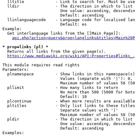
  lltitle             - Link to search for. Must be use
  lldir               - The direction in which to list

                        One value: ascending, descendin
                        Default: ascending

  llinlanguagecode    - Language code for localised lan
                        Default: es

Example:

  Get interlanguage links from the [[Main Page]]:

api.php?action=query&prop=langlinks&titles=Main%20P
* prop=links (pl) *
  Returns all links from the given page(s).

https://www.mediawiki.org/wiki/API:Properties#links_.
This module requires read rights

Parameters:

  plnamespace         - Show links in this namespace(s)
                        Values (separate with '|'): 0, 
                        Maximum number of values 50 (50
  pllimit             - How many links to return

                        No more than 500 (5000 for bots
                        Default: 10

  plcontinue          - When more results are available
  pltitles            - Only list links to these titles
                        Separate values with '|'

                        Maximum number of values 50 (50
  pldir               - The direction in which to list

                        One value: ascending, descendin
                        Default: ascending

Examples:
