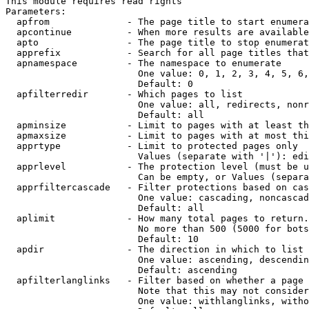
This module requires read rights

Parameters:

  apfrom              - The page title to start enumera
  apcontinue          - When more results are available
  apto                - The page title to stop enumerat
  apprefix            - Search for all page titles that
  apnamespace         - The namespace to enumerate

                        One value: 0, 1, 2, 3, 4, 5, 6,
                        Default: 0

  apfilterredir       - Which pages to list

                        One value: all, redirects, nonr
                        Default: all

  apminsize           - Limit to pages with at least th
  apmaxsize           - Limit to pages with at most thi
  apprtype            - Limit to protected pages only

                        Values (separate with '|'): edi
  apprlevel           - The protection level (must be u
                        Can be empty, or Values (separa
  apprfiltercascade   - Filter protections based on cas
                        One value: cascading, noncascad
                        Default: all

  aplimit             - How many total pages to return.

                        No more than 500 (5000 for bots
                        Default: 10

  apdir               - The direction in which to list

                        One value: ascending, descendin
                        Default: ascending

  apfilterlanglinks   - Filter based on whether a page 
                        Note that this may not consider
                        One value: withlanglinks, witho