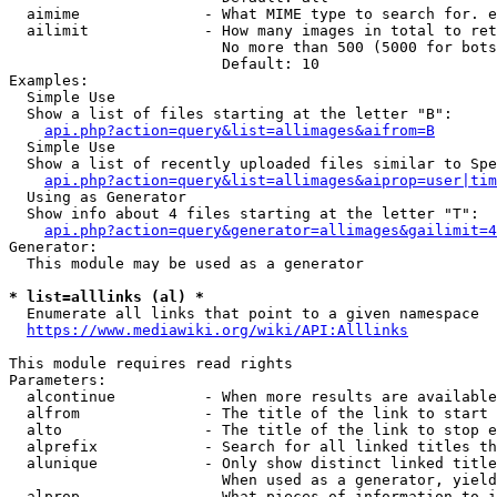
  aimime              - What MIME type to search for. e
  ailimit             - How many images in total to ret
                        No more than 500 (5000 for bots
                        Default: 10

Examples:

  Simple Use

  Show a list of files starting at the letter "B":

api.php?action=query&list=allimages&aifrom=B
  Simple Use

  Show a list of recently uploaded files similar to Spe
api.php?action=query&list=allimages&aiprop=user|tim
  Using as Generator

  Show info about 4 files starting at the letter "T":

api.php?action=query&generator=allimages&gailimit=4
Generator:

  This module may be used as a generator

* list=alllinks (al) *
  Enumerate all links that point to a given namespace

https://www.mediawiki.org/wiki/API:Alllinks
This module requires read rights

Parameters:

  alcontinue          - When more results are available
  alfrom              - The title of the link to start 
  alto                - The title of the link to stop e
  alprefix            - Search for all linked titles th
  alunique            - Only show distinct linked title
                        When used as a generator, yield
  alprop              - What pieces of information to i